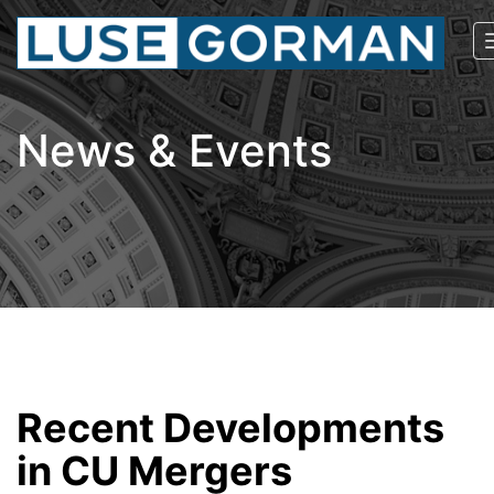
News & Events
Recent Developments
in CU Mergers