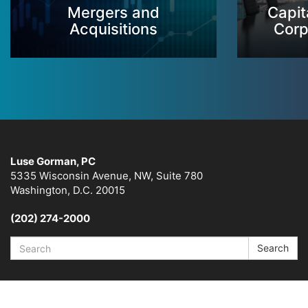
Mergers and
Capit
Acquisitions
Corp
Luse Gorman, PC
5335 Wisconsin Avenue, NW, Suite 780
Washington, D.C. 20015
(202) 274-2000
Search