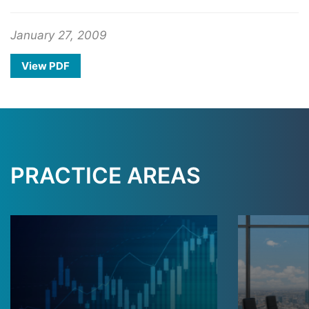
January 27, 2009
View PDF
PRACTICE AREAS