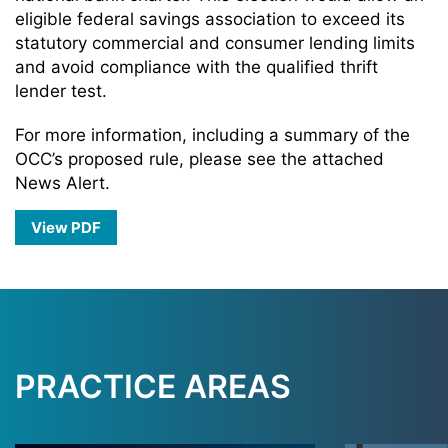
eligible federal savings association to exceed its
statutory commercial and consumer lending limits
and avoid compliance with the qualified thrift
lender test.
For more information, including a summary of the
OCC’s proposed rule, please see the attached
News Alert.
View PDF
PRACTICE AREAS