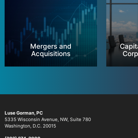
Mergers and
Capit
Acquisitions
Corp
Luse Gorman, PC
5335 Wisconsin Avenue, NW, Suite 780
Washington, D.C. 20015