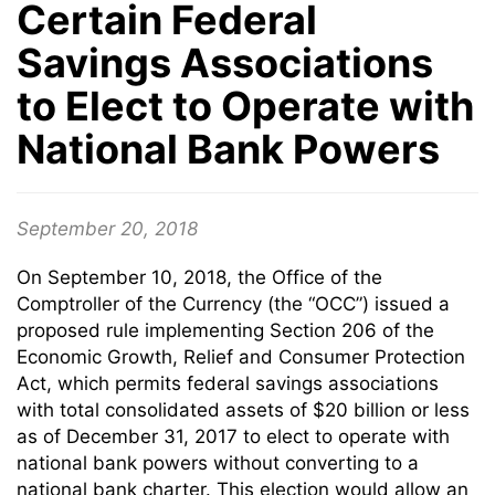
Certain Federal
Savings Associations
to Elect to Operate with
National Bank Powers
September 20, 2018
On September 10, 2018, the Office of the
Comptroller of the Currency (the “OCC”) issued a
proposed rule implementing Section 206 of the
Economic Growth, Relief and Consumer Protection
Act, which permits federal savings associations
with total consolidated assets of $20 billion or less
as of December 31, 2017 to elect to operate with
national bank powers without converting to a
national bank charter. This election would allow an