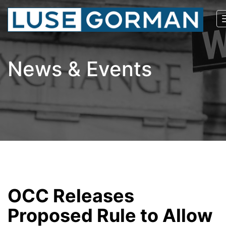
News & Events
OCC Releases
Proposed Rule to Allow