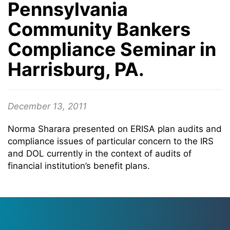
Pennsylvania
Community Bankers
Compliance Seminar in
Harrisburg, PA.
December 13, 2011
Norma Sharara presented on ERISA plan audits and
compliance issues of particular concern to the IRS
and DOL currently in the context of audits of
financial institution’s benefit plans.