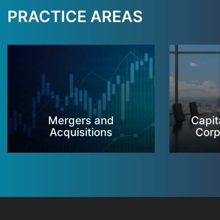
PRACTICE AREAS
Mergers and
Capit
Acquisitions
Corp