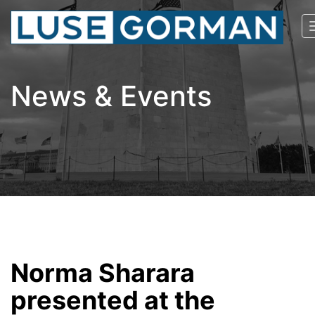
News & Events
Norma Sharara
presented at the