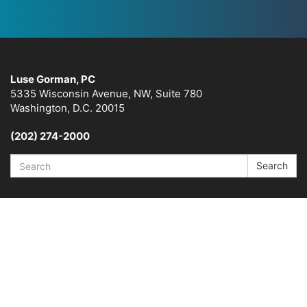
Luse Gorman, PC
5335 Wisconsin Avenue, NW, Suite 780
Washington, D.C. 20015
(202) 274-2000
Search