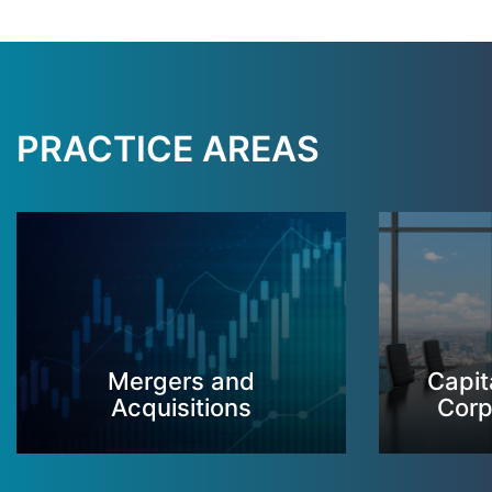
PRACTICE AREAS
Mergers and
Capit
Acquisitions
Corp