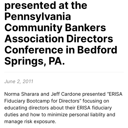
presented at the
Pennsylvania
Community Bankers
Association Directors
Conference in Bedford
Springs, PA.
June 2, 2011
Norma Sharara and Jeff Cardone presented “ERISA
Fiduciary Bootcamp for Directors” focusing on
educating directors about their ERISA fiduciary
duties and how to minimize personal liablity and
manage risk exposure.