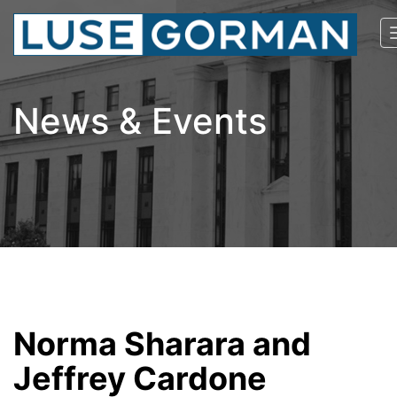
News & Events
Norma Sharara and
Jeffrey Cardone