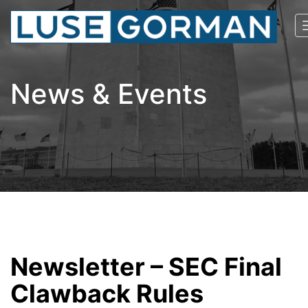
News & Events
Newsletter – SEC Final
Clawback Rules