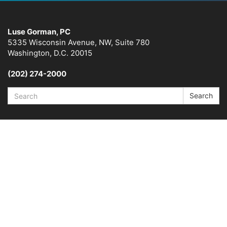
Luse Gorman, PC
5335 Wisconsin Avenue, NW, Suite 780
Washington, D.C. 20015
(202) 274-2000
Search