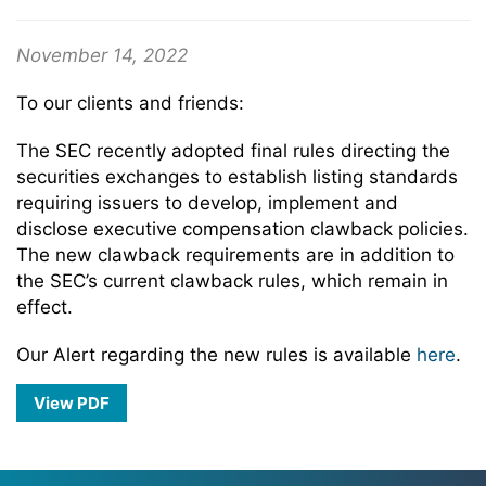
November 14, 2022
To our clients and friends:
The SEC recently adopted final rules directing the
securities exchanges to establish listing standards
requiring issuers to develop, implement and
disclose executive compensation clawback policies.
The new clawback requirements are in addition to
the SEC’s current clawback rules, which remain in
effect.
Our Alert regarding the new rules is available
here
.
View PDF