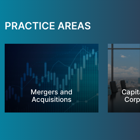
PRACTICE AREAS
Mergers and
Capit
Acquisitions
Corp