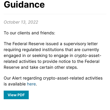
Guidance
October 13, 2022
To our clients and friends:
The Federal Reserve issued a supervisory letter
requiring regulated institutions that are currently
engaged in or seeking to engage in crypto-asset-
related activities to provide notice to the Federal
Reserve and take certain other steps.
Our Alert regarding crypto-asset-related activities
is available
here
.
View PDF