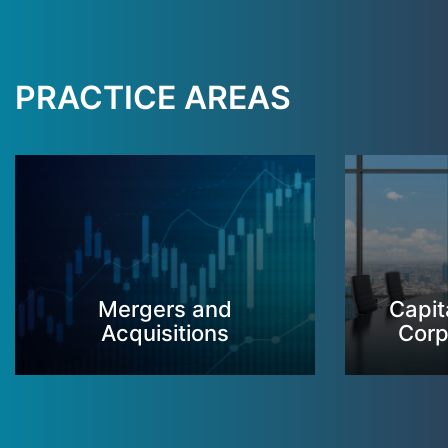
PRACTICE AREAS
Mergers and
Capit
Acquisitions
Corp