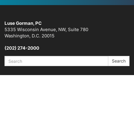
Luse Gorman, PC
5335 Wisconsin Avenue, NW, Suite 780
Washington, D.C. 20015
(202) 274-2000
Search