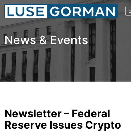
News & Events
Newsletter – Federal
Reserve Issues Crypto