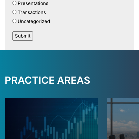
Presentations
Transactions
Uncategorized
PRACTICE AREAS