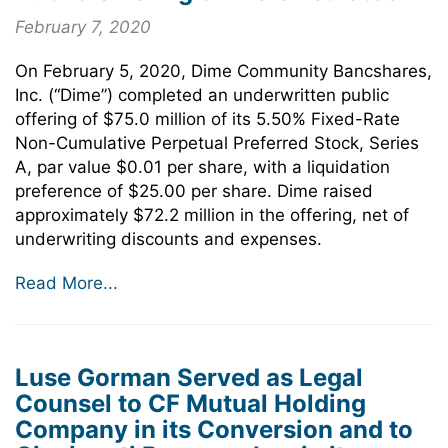
February 7, 2020
On February 5, 2020, Dime Community Bancshares,
Inc. (“Dime”) completed an underwritten public
offering of $75.0 million of its 5.50% Fixed-Rate
Non-Cumulative Perpetual Preferred Stock, Series
A, par value $0.01 per share, with a liquidation
preference of $25.00 per share. Dime raised
approximately $72.2 million in the offering, net of
underwriting discounts and expenses.
Read More...
Luse Gorman Served as Legal
Counsel to CF Mutual Holding
Company in its Conversion and to