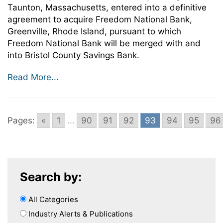
Taunton, Massachusetts, entered into a definitive
agreement to acquire Freedom National Bank,
Greenville, Rhode Island, pursuant to which
Freedom National Bank will be merged with and
into Bristol County Savings Bank.
Read More...
Pages:
«
1
...
90
91
92
93
94
95
96
Search by:
All Categories
Industry Alerts & Publications