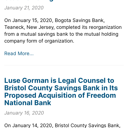
January 21, 2020
On January 15, 2020, Bogota Savings Bank,
Teaneck, New Jersey, completed its reorganization
from a mutual savings bank to the mutual holding
company form of organization.
Read More...
Luse Gorman is Legal Counsel to
Bristol County Savings Bank in Its
Proposed Acquisition of Freedom
National Bank
January 16, 2020
On January 14, 2020, Bristol County Savings Bank,