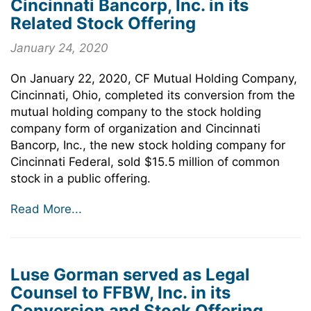
Cincinnati Bancorp, Inc. in its
Related Stock Offering
January 24, 2020
On January 22, 2020, CF Mutual Holding Company,
Cincinnati, Ohio, completed its conversion from the
mutual holding company to the stock holding
company form of organization and Cincinnati
Bancorp, Inc., the new stock holding company for
Cincinnati Federal, sold $15.5 million of common
stock in a public offering.
Read More...
Luse Gorman served as Legal
Counsel to FFBW, Inc. in its
Conversion and Stock Offering