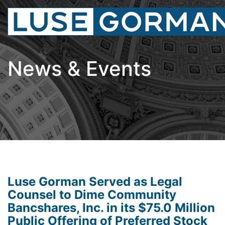
News & Events
Luse Gorman Served as Legal
Counsel to Dime Community
Bancshares, Inc. in its $75.0 Million
Public Offering of Preferred Stock