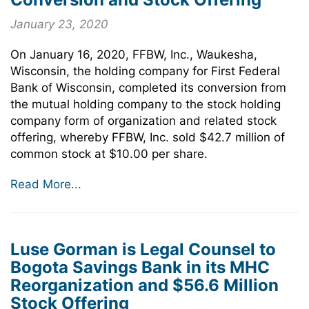
January 23, 2020
On January 16, 2020, FFBW, Inc., Waukesha,
Wisconsin, the holding company for First Federal
Bank of Wisconsin, completed its conversion from
the mutual holding company to the stock holding
company form of organization and related stock
offering, whereby FFBW, Inc. sold $42.7 million of
common stock at $10.00 per share.
Read More...
Luse Gorman is Legal Counsel to
Bogota Savings Bank in its MHC
Reorganization and $56.6 Million
Stock Offering