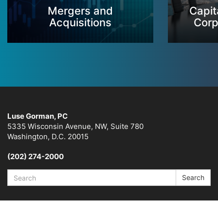
Mergers and
Capit
Acquisitions
Corp
Luse Gorman, PC
5335 Wisconsin Avenue, NW, Suite 780
Washington, D.C. 20015
(202) 274-2000
Search