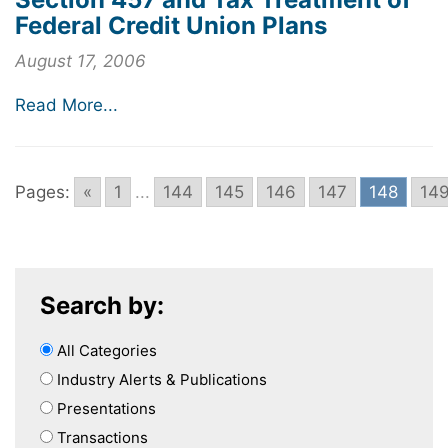
Federal Credit Union Plans
August 17, 2006
Read More...
Pages:
«
1
...
144
145
146
147
148
14
Search by:
All Categories
Industry Alerts & Publications
Presentations
Transactions