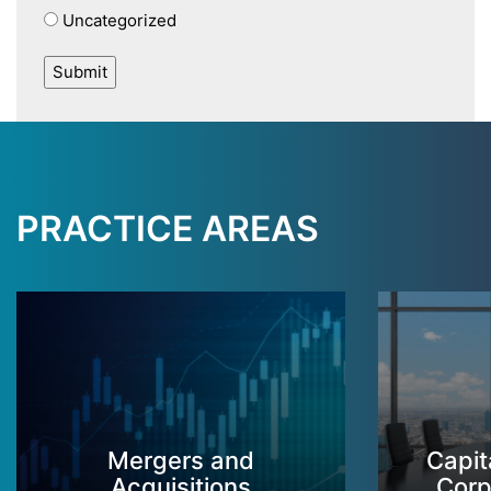
Uncategorized
PRACTICE AREAS
Mergers and
Capit
Acquisitions
Corp