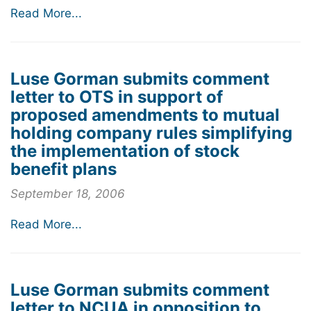
Read More...
Luse Gorman submits comment
letter to OTS in support of
proposed amendments to mutual
holding company rules simplifying
the implementation of stock
benefit plans
September 18, 2006
Read More...
Luse Gorman submits comment
letter to NCUA in opposition to