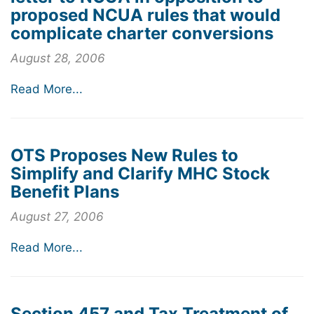
proposed NCUA rules that would
complicate charter conversions
August 28, 2006
Read More...
OTS Proposes New Rules to
Simplify and Clarify MHC Stock
Benefit Plans
August 27, 2006
Read More...
Section 457 and Tax Treatment of