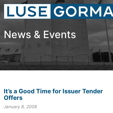
News & Events
It’s a Good Time for Issuer Tender
Offers
January 8, 2008