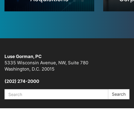
Luse Gorman, PC
5335 Wisconsin Avenue, NW, Suite 780
Washington, D.C. 20015
(202) 274-2000
Search