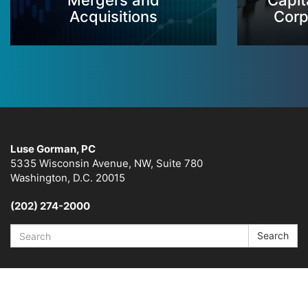
Mergers and
Capit
Acquisitions
Corp
Luse Gorman, PC
5335 Wisconsin Avenue, NW, Suite 780
Washington, D.C. 20015
(202) 274-2000
Search