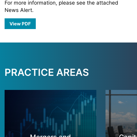
For more information, please see the attached
News Alert.
View PDF
PRACTICE AREAS