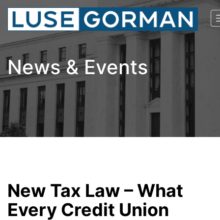
News & Events
New Tax Law – What
Every Credit Union