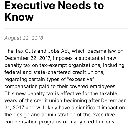
Executive Needs to
Know
August 22, 2018
The Tax Cuts and Jobs Act, which became law on
December 22, 2017, imposes a substantial new
penalty tax on tax-exempt organizations, including
federal and state-chartered credit unions,
regarding certain types of “excessive”
compensation paid to their covered employees.
This new penalty tax is effective for the taxable
years of the credit union beginning after December
31, 2017 and will likely have a significant impact on
the design and administration of the executive
compensation programs of many credit unions.