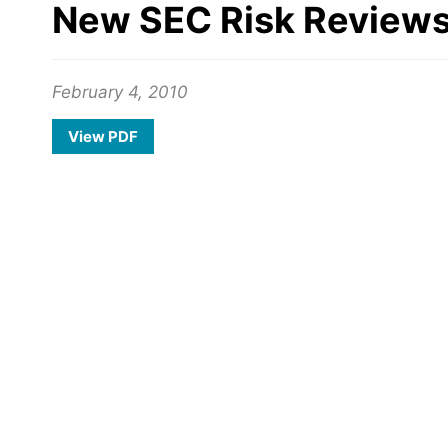
New SEC Risk Reviews 
February 4, 2010
View PDF