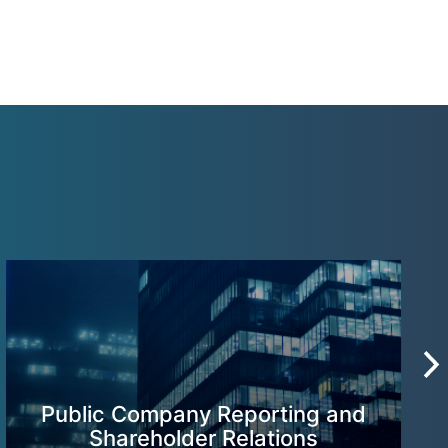
Public Company Reporting and
Shareholder Relations