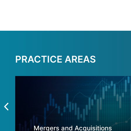
PRACTICE AREAS
Mergers and Acquisitions