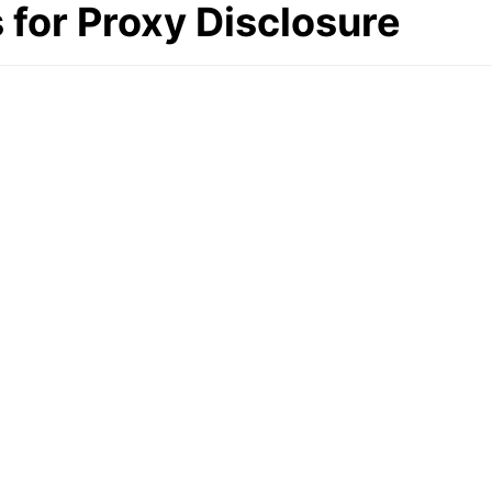
for Proxy Disclosure