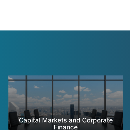
Capital Markets and Corporate
Finance