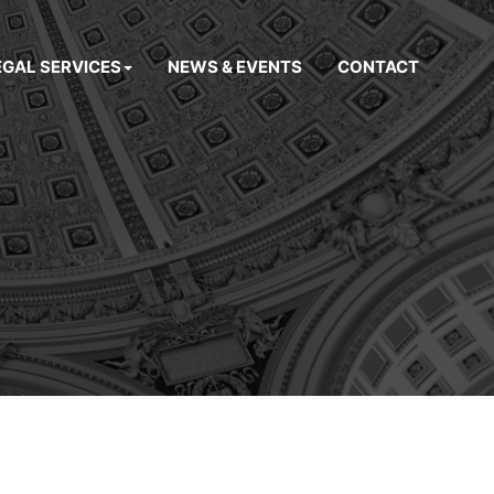
EGAL SERVICES
NEWS & EVENTS
CONTACT