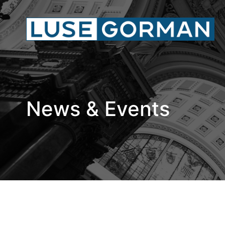
News & Events