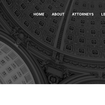
HOME
ABOUT
ATTORNEYS
L