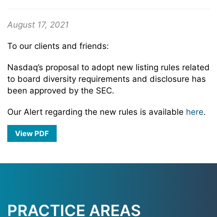
August 17, 2021
To our clients and friends:
Nasdaq’s proposal to adopt new listing rules related
to board diversity requirements and disclosure has
been approved by the SEC.
Our Alert regarding the new rules is available
here
.
View PDF
PRACTICE AREAS