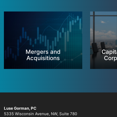
Mergers and
Capit
Acquisitions
Corp
Luse Gorman, PC
5335 Wisconsin Avenue, NW, Suite 780