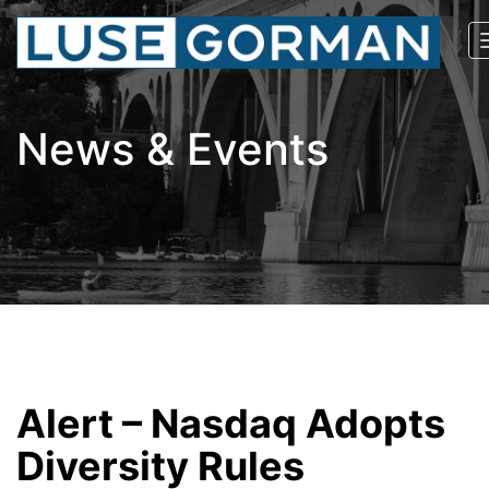
News & Events
Alert – Nasdaq Adopts
Diversity Rules