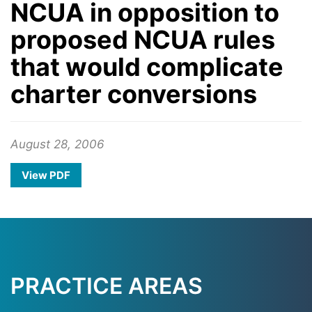
NCUA in opposition to
proposed NCUA rules
that would complicate
charter conversions
August 28, 2006
View PDF
PRACTICE AREAS