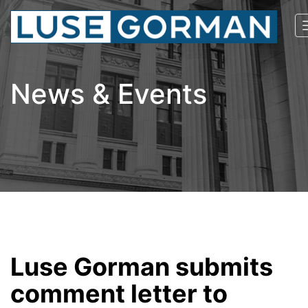
News & Events
Luse Gorman submits
comment letter to