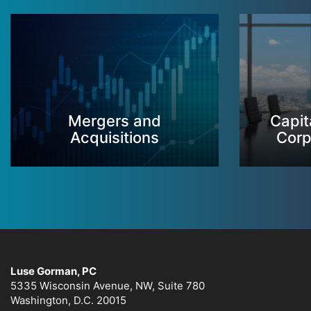
Mergers and
Capit
Acquisitions
Corp
Luse Gorman, PC
5335 Wisconsin Avenue, NW, Suite 780
Washington, D.C. 20015