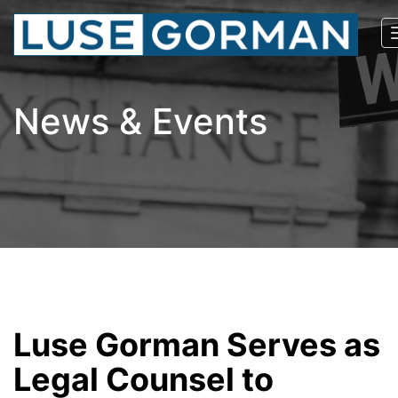
News & Events
Luse Gorman Serves as
Legal Counsel to