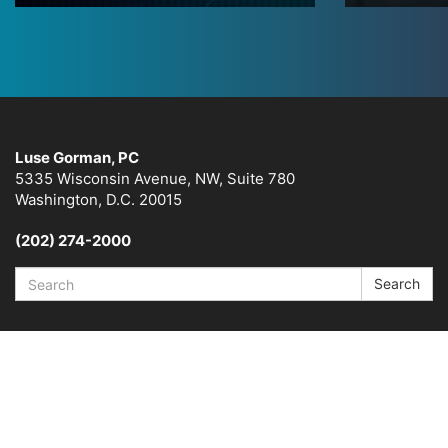
Luse Gorman, PC
5335 Wisconsin Avenue, NW, Suite 780
Washington, D.C. 20015
(202) 274-2000
Search