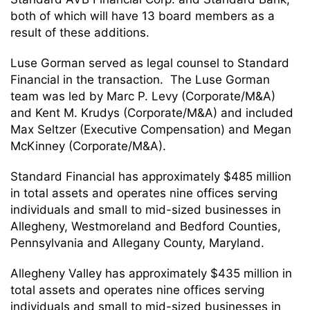
both of which will have 13 board members as a
result of these additions.
Luse Gorman served as legal counsel to Standard
Financial in the transaction. The Luse Gorman
team was led by Marc P. Levy (Corporate/M&A)
and Kent M. Krudys (Corporate/M&A) and included
Max Seltzer (Executive Compensation) and Megan
McKinney (Corporate/M&A).
Standard Financial has approximately $485 million
in total assets and operates nine offices serving
individuals and small to mid-sized businesses in
Allegheny, Westmoreland and Bedford Counties,
Pennsylvania and Allegany County, Maryland.
Allegheny Valley has approximately $435 million in
total assets and operates nine offices serving
individuals and small to mid-sized businesses in