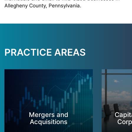
Allegheny County, Pennsylvania.
PRACTICE AREAS
Mergers and
Capit
Acquisitions
Corp