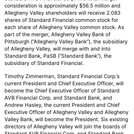
consideration is approximately $56.5 million and
Allegheny Valley shareholders will receive 2.083
shares of Standard Financial common stock for
each share of Allegheny Valley common stock. As
part of the merger, Allegheny Valley Bank of
Pittsburgh (“Allegheny Valley Bank”), the subsidiary
of Allegheny Valley, will merge with and into
Standard Bank, PaSB (“Standard Bank”), the
subsidiary of Standard Financial.
Timothy Zimmerman, Standard Financial Corp.’s
current President and Chief Executive Officer, will
become the Chief Executive Officer of Standard
AVB Financial Corp. and Standard Bank, and
Andrew Hasley, the current President and Chief
Executive Officer of Allegheny Valley and Allegheny
Valley Bank, will become the President. Six existing
directors of Allegheny Valley will join the boards of
Standard AVB Financial Corp. and Standard Bank,