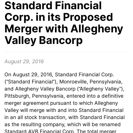
Standard Financial
Corp. in its Proposed
Merger with Allegheny
Valley Bancorp
August 29, 2016
On August 29, 2016, Standard Financial Corp.
(“Standard Financial”), Monroeville, Pennsylvania,
and Allegheny Valley Bancorp (“Allegheny Valley”),
Pittsburgh, Pennsylvania, entered into a definitive
merger agreement pursuant to which Allegheny
Valley will merge with and into Standard Financial
in an all stock transaction, with Standard Financial
as the resulting company, which will be renamed
Standard AVB Financial Corp. The total merger