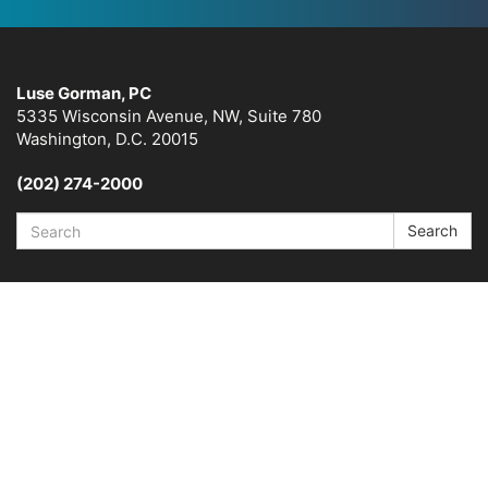
Luse Gorman, PC
5335 Wisconsin Avenue, NW, Suite 780
Washington, D.C. 20015
(202) 274-2000
Search