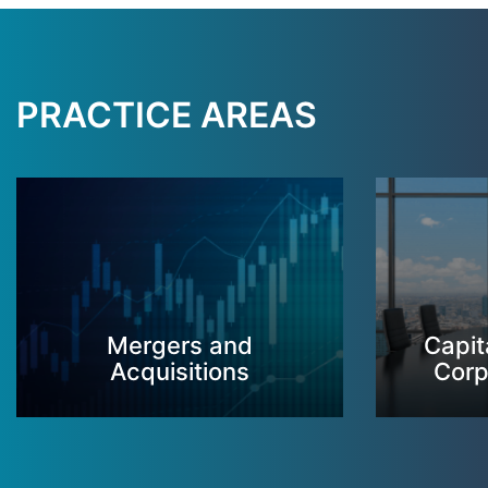
PRACTICE AREAS
Mergers and
Capit
Acquisitions
Corp