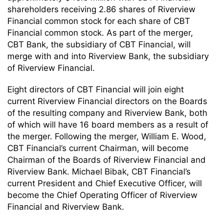
shareholders receiving 2.86 shares of Riverview
Financial common stock for each share of CBT
Financial common stock. As part of the merger,
CBT Bank, the subsidiary of CBT Financial, will
merge with and into Riverview Bank, the subsidiary
of Riverview Financial.
Eight directors of CBT Financial will join eight
current Riverview Financial directors on the Boards
of the resulting company and Riverview Bank, both
of which will have 16 board members as a result of
the merger. Following the merger, William E. Wood,
CBT Financial’s current Chairman, will become
Chairman of the Boards of Riverview Financial and
Riverview Bank. Michael Bibak, CBT Financial’s
current President and Chief Executive Officer, will
become the Chief Operating Officer of Riverview
Financial and Riverview Bank.