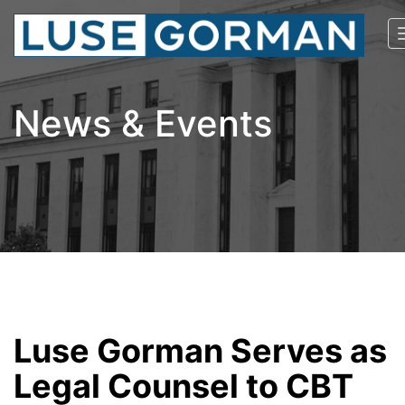
News & Events
Luse Gorman Serves as
Legal Counsel to CBT