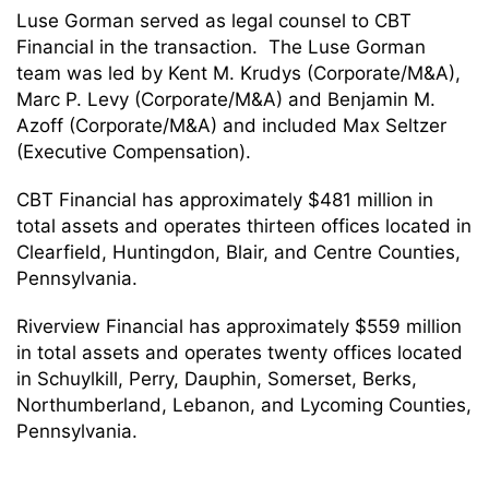
Luse Gorman served as legal counsel to CBT
Financial in the transaction. The Luse Gorman
team was led by Kent M. Krudys (Corporate/M&A),
Marc P. Levy (Corporate/M&A) and Benjamin M.
Azoff (Corporate/M&A) and included Max Seltzer
(Executive Compensation).
CBT Financial has approximately $481 million in
total assets and operates thirteen offices located in
Clearfield, Huntingdon, Blair, and Centre Counties,
Pennsylvania.
Riverview Financial has approximately $559 million
in total assets and operates twenty offices located
in Schuylkill, Perry, Dauphin, Somerset, Berks,
Northumberland, Lebanon, and Lycoming Counties,
Pennsylvania.