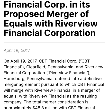
Financial Corp. in its
Proposed Merger of
Equals with Riverview
Financial Corporation
April 19, 2017
On April 19, 2017, CBT Financial Corp. (“CBT
Financial”), Clearfield, Pennsylvania, and Riverview
Financial Corporation (“Riverview Financial”),
Harrisburg, Pennsylvania, entered into a definitive
merger agreement pursuant to which CBT Financial
will merge with Riverview Financial in a merger of
equals, with Riverview Financial as the resulting
company. The total merger consideration is
approximately $48.8 million with CBT Financial