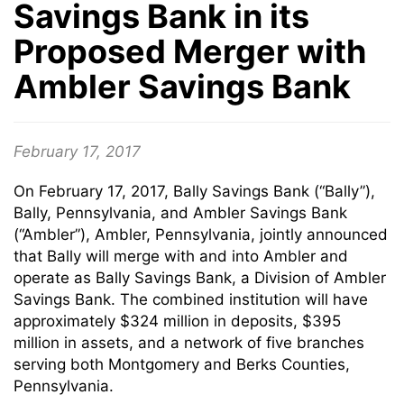
Savings Bank in its
Proposed Merger with
Ambler Savings Bank
February 17, 2017
On February 17, 2017, Bally Savings Bank (“Bally”),
Bally, Pennsylvania, and Ambler Savings Bank
(“Ambler”), Ambler, Pennsylvania, jointly announced
that Bally will merge with and into Ambler and
operate as Bally Savings Bank, a Division of Ambler
Savings Bank. The combined institution will have
approximately $324 million in deposits, $395
million in assets, and a network of five branches
serving both Montgomery and Berks Counties,
Pennsylvania.