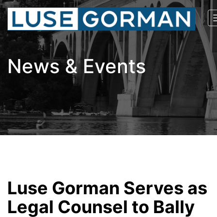
News & Events
Luse Gorman Serves as
Legal Counsel to Bally