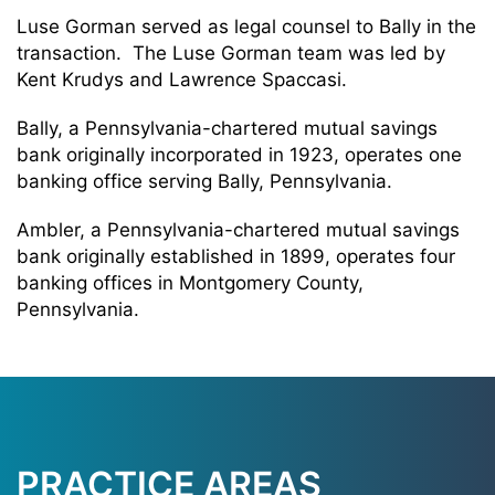
Luse Gorman served as legal counsel to Bally in the
transaction. The Luse Gorman team was led by
Kent Krudys and Lawrence Spaccasi.
Bally, a Pennsylvania-chartered mutual savings
bank originally incorporated in 1923, operates one
banking office serving Bally, Pennsylvania.
Ambler, a Pennsylvania-chartered mutual savings
bank originally established in 1899, operates four
banking offices in Montgomery County,
Pennsylvania.
PRACTICE AREAS