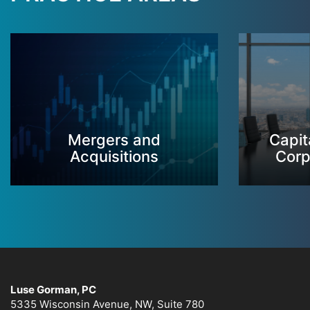
Mergers and
Capit
Acquisitions
Corp
Luse Gorman, PC
5335 Wisconsin Avenue, NW, Suite 780