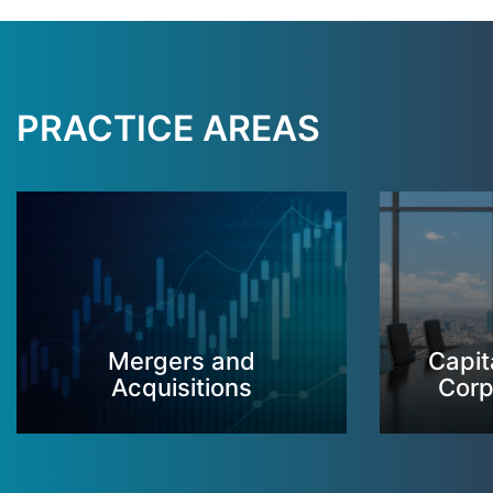
PRACTICE AREAS
Mergers and
Capit
Acquisitions
Corp