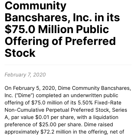
Community
Bancshares, Inc. in its
$75.0 Million Public
Offering of Preferred
Stock
February 7, 2020
On February 5, 2020, Dime Community Bancshares,
Inc. (“Dime”) completed an underwritten public
offering of $75.0 million of its 5.50% Fixed-Rate
Non-Cumulative Perpetual Preferred Stock, Series
A, par value $0.01 per share, with a liquidation
preference of $25.00 per share. Dime raised
approximately $72.2 million in the offering, net of