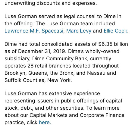
underwriting discounts and expenses.
Luse Gorman served as legal counsel to Dime in
the offering. The Luse Gorman team included
Lawrence M.F. Spaccasi
,
Marc Levy
and
Ellie Cook
.
Dime had total consolidated assets of $6.35 billion
as of December 31, 2019. Dime’s wholly-owned
subsidiary, Dime Community Bank, currently
operates 28 retail branches located throughout
Brooklyn, Queens, the Bronx, and Nassau and
Suffolk Counties, New York.
Luse Gorman has extensive experience
representing issuers in public offerings of capital
stock, debt, and other securities. To learn more
about our Capital Markets and Corporate Finance
practice, click
here
.