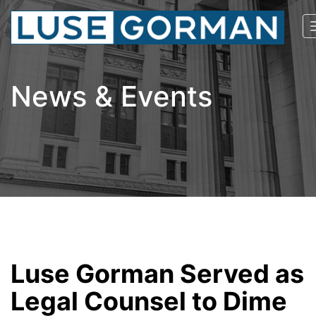
News & Events
Luse Gorman Served as
Legal Counsel to Dime