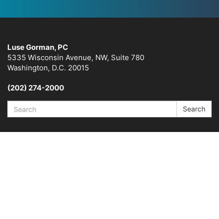
Luse Gorman, PC
5335 Wisconsin Avenue, NW, Suite 780
Washington, D.C. 20015
(202) 274-2000
Search