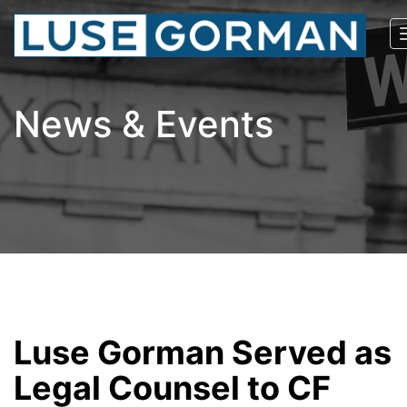
News & Events
Luse Gorman Served as
Legal Counsel to CF