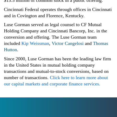
$15.5 million of common stock in a public offering.
Cincinnati Federal operates through offices in Cincinnati
and in Covington and Florence, Kentucky.
Luse Gorman served as legal counsel to CF Mutual
Holding Company and Cincinnati Bancorp, Inc. in the
conversion and offering. The Luse Gorman team
included
Kip Weissman
,
Victor Cangelosi
and
Thomas
Hutton
.
Since 2000, Luse Gorman has been the leading law firm
in the United States in mutual holding company
transactions and mutual-to-stock conversions, based on
number of transactions.
Click here to learn more about
our capital markets and corporate finance services.