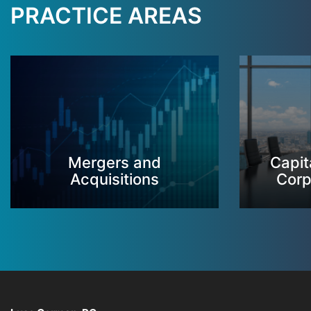
PRACTICE AREAS
Mergers and
Capit
Acquisitions
Corp