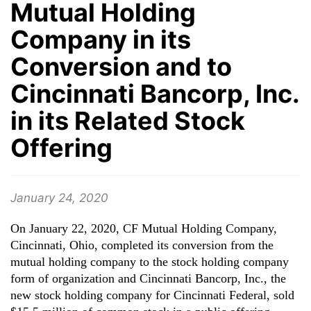
Mutual Holding
Company in its
Conversion and to
Cincinnati Bancorp, Inc.
in its Related Stock
Offering
January 24, 2020
On January 22, 2020, CF Mutual Holding Company,
Cincinnati, Ohio, completed its conversion from the
mutual holding company to the stock holding company
form of organization and Cincinnati Bancorp, Inc., the
new stock holding company for Cincinnati Federal, sold