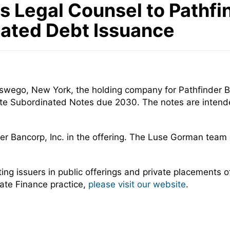
Legal Counsel to Pathfind
nated Debt Issuance
Oswego, New York, the holding company for Pathfinder B
ate Subordinated Notes due 2030. The notes are intended 
er Bancorp, Inc. in the offering. The Luse Gorman team
 issuers in public offerings and private placements of 
ate Finance practice,
please visit our website
.