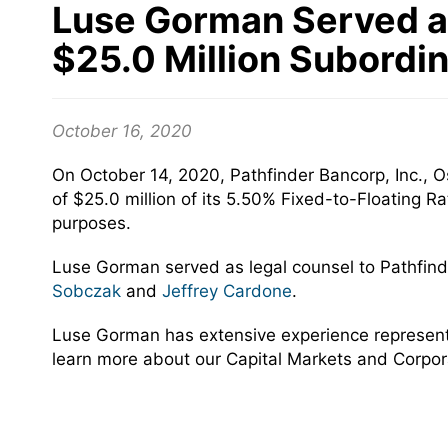
Luse Gorman Served as 
$25.0 Million Subordi
October 16, 2020
On October 14, 2020, Pathfinder Bancorp, Inc., 
of $25.0 million of its 5.50% Fixed-to-Floating R
purposes.
Luse Gorman served as legal counsel to Pathfind
Sobczak
and
Jeffrey Cardone
.
Luse Gorman has extensive experience representing
learn more about our Capital Markets and Corpor