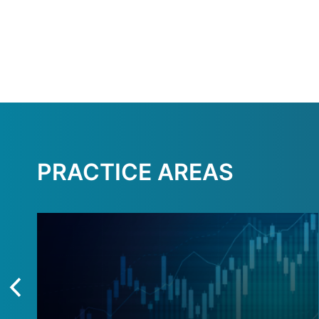
PRACTICE AREAS