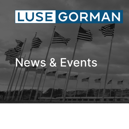
News & Events