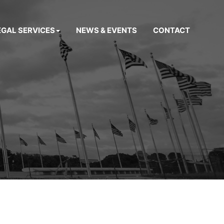
EGAL SERVICES
NEWS & EVENTS
CONTACT