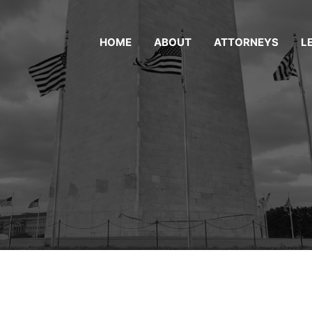
HOME
ABOUT
ATTORNEYS
L