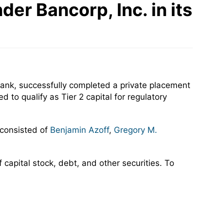
er Bancorp, Inc. in its
ank, successfully completed a private placement
to qualify as Tier 2 capital for regulatory
 consisted of
Benjamin Azoff
,
Gregory M.
capital stock, debt, and other securities. To