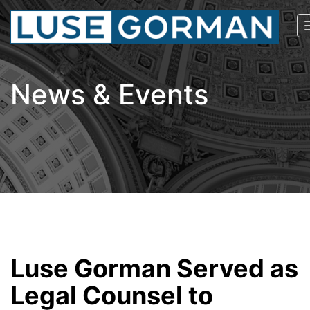
News & Events
Luse Gorman Served as
Legal Counsel to