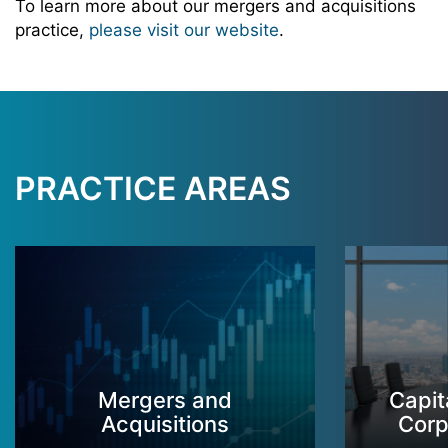
To learn more about our mergers and acquisitions
practice,
please visit our website
.
PRACTICE AREAS
Mergers and
Capit
Acquisitions
Corp