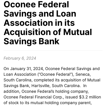
Oconee Federal
Savings and Loan
Association in its
Acquisition of Mutual
Savings Bank
February 6, 2024
On January 31, 2024, Oconee Federal Savings and
Loan Association (“Oconee Federal”), Seneca,
South Carolina, completed its acquisition of Mutual
Savings Bank, Hartsville, South Carolina. In
addition, Oconee Federal’s holding company,
Oconee Federal Financial Corp., issued $3.2 million
of stock to its mutual holding company parent,