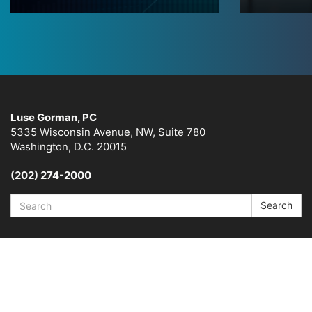
Luse Gorman, PC
5335 Wisconsin Avenue, NW, Suite 780
Washington, D.C. 20015
(202) 274-2000
Search