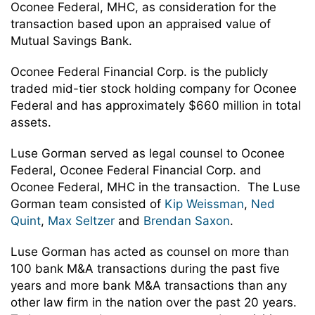
Oconee Federal, MHC, as consideration for the
transaction based upon an appraised value of
Mutual Savings Bank.
Oconee Federal Financial Corp. is the publicly
traded mid-tier stock holding company for Oconee
Federal and has approximately $660 million in total
assets.
Luse Gorman served as legal counsel to Oconee
Federal, Oconee Federal Financial Corp. and
Oconee Federal, MHC in the transaction. The Luse
Gorman team consisted of
Kip Weissman
,
Ned
Quint
,
Max Seltzer
and
Brendan Saxon
.
Luse Gorman has acted as counsel on more than
100 bank M&A transactions during the past five
years and more bank M&A transactions than any
other law firm in the nation over the past 20 years.