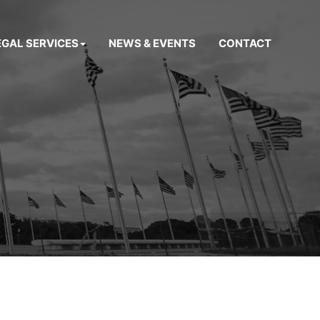
EGAL SERVICES
NEWS & EVENTS
CONTACT