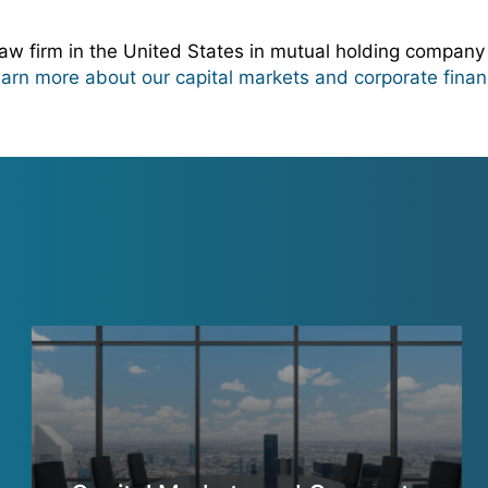
w firm in the United States in mutual holding company
learn more about our capital markets and corporate finan