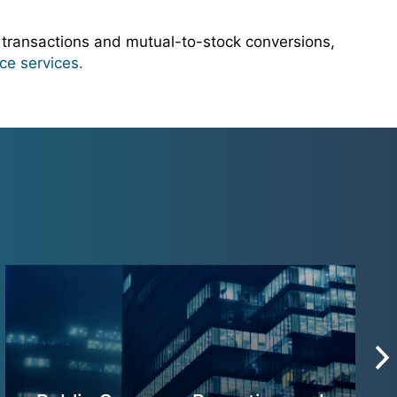
 transactions and mutual-to-stock conversions,
ce services.