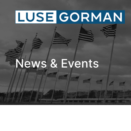
News & Events