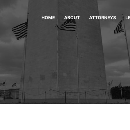
HOME
ABOUT
ATTORNEYS
L