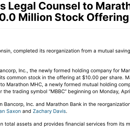
 Legal Counsel to Marath
.0 Million Stock Offering
nsin, completed its reorganization from a mutual savin
ncorp, Inc., the newly formed holding company for Marat
its common stock in the offering at $10.00 per share. M
, to Marathon MHC, a newly formed mutual holding com
 the trading symbol “MBBC” beginning on Monday, April
n Bancorp, Inc. and Marathon Bank in the reorganizatio
an Saxon
and
Zachary Davis
.
 total assets and provides financial services from its m