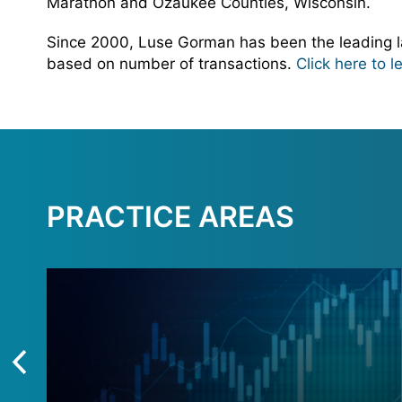
Marathon and Ozaukee Counties, Wisconsin.
Since 2000, Luse Gorman has been the leading la
based on number of transactions.
Click here to 
PRACTICE AREAS