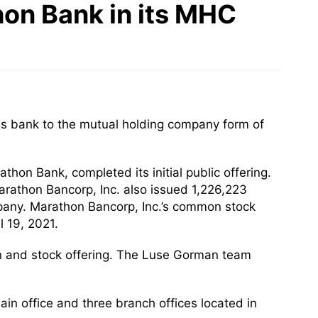
on Bank in its MHC
gs bank to the mutual holding company form of
hon Bank, completed its initial public offering.
arathon Bancorp, Inc. also issued 1,226,223
pany. Marathon Bancorp, Inc.’s common stock
 19, 2021.
n and stock offering. The Luse Gorman team
ain office and three branch offices located in