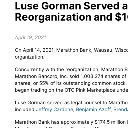
Luse Gorman Served as
Reorganization and $10
April 19, 2021
On April 14, 2021, Marathon Bank, Wausau, Wisco
organization.
Concurrently with the reorganization, Marathon Ba
Marathon Bancorp, Inc. sold 1,003,274 shares of 
shares, or 55% of its outstanding common stock
began trading on the OTC Pink Marketplace under
Luse Gorman served as legal counsel to Maratho
included
Jeffrey Cardone
,
Benjamin Azoff
,
Brend
Marathon Bank has approximately $174.5 million in