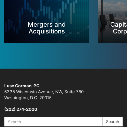
Mergers and
Capit
Acquisitions
Corp
Luse Gorman, PC
5335 Wisconsin Avenue, NW, Suite 780
Washington, D.C. 20015
(202) 274-2000
Search