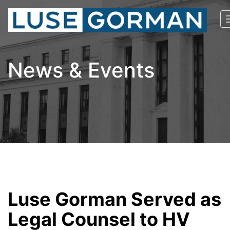
News & Events
Luse Gorman Served as
Legal Counsel to HV