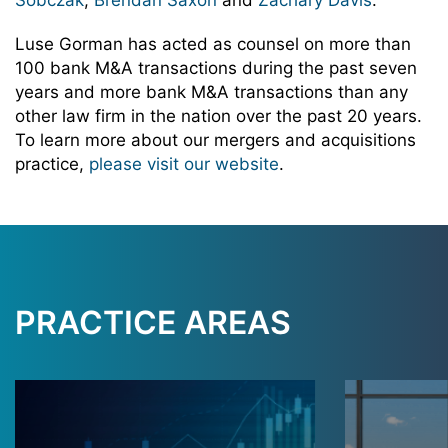
Sobczak
,
Brendan Saxon
and
Zachary Davis
.
Luse Gorman has acted as counsel on more than
100 bank M&A transactions during the past seven
years and more bank M&A transactions than any
other law firm in the nation over the past 20 years.
To learn more about our mergers and acquisitions
practice,
please visit our website
.
PRACTICE AREAS