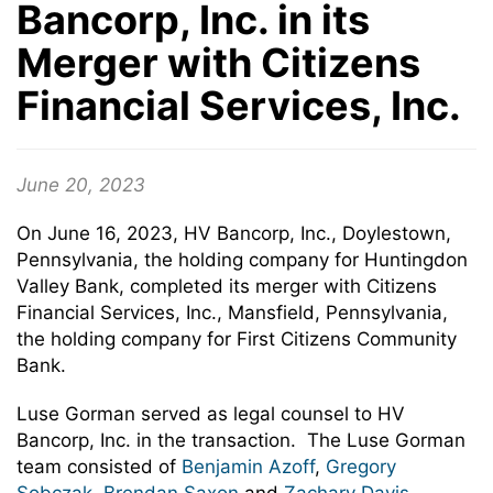
Bancorp, Inc. in its
Merger with Citizens
Financial Services, Inc.
June 20, 2023
On June 16, 2023, HV Bancorp, Inc., Doylestown,
Pennsylvania, the holding company for Huntingdon
Valley Bank, completed its merger with Citizens
Financial Services, Inc., Mansfield, Pennsylvania,
the holding company for First Citizens Community
Bank.
Luse Gorman served as legal counsel to HV
Bancorp, Inc. in the transaction. The Luse Gorman
team consisted of
Benjamin Azoff
,
Gregory