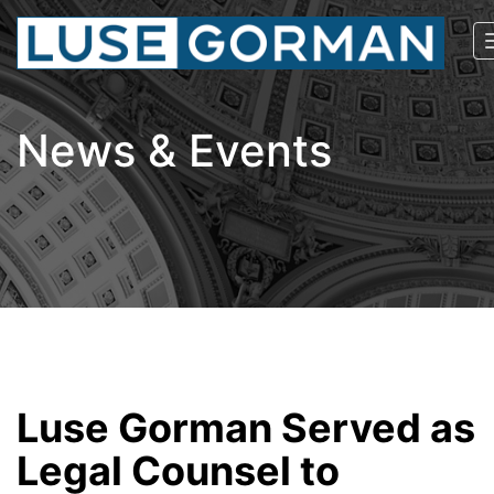
News & Events
Luse Gorman Served as
Legal Counsel to