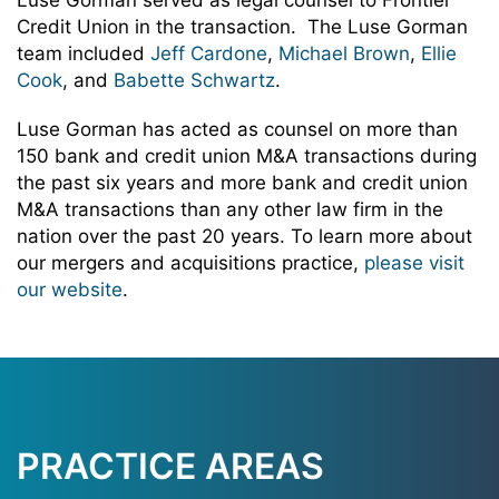
Luse Gorman served as legal counsel to Frontier
Credit Union in the transaction. The Luse Gorman
team included
Jeff Cardone
,
Michael Brown
,
Ellie
Cook
, and
Babette Schwartz
.
Luse Gorman has acted as counsel on more than
150 bank and credit union M&A transactions during
the past six years and more bank and credit union
M&A transactions than any other law firm in the
nation over the past 20 years. To learn more about
our mergers and acquisitions practice,
please visit
our website
.
PRACTICE AREAS