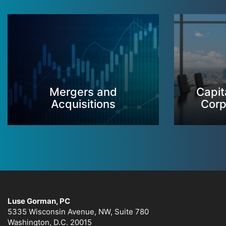
Mergers and
Capit
Acquisitions
Corp
Luse Gorman, PC
5335 Wisconsin Avenue, NW, Suite 780
Washington, D.C. 20015