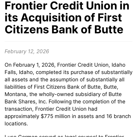
Frontier Credit Union in
its Acquisition of First
Citizens Bank of Butte
February 12, 2026
On February 1, 2026, Frontier Credit Union, Idaho
Falls, Idaho, completed its purchase of substantially
all assets and the assumption of substantially all
liabilities of First Citizens Bank of Butte, Butte,
Montana, the wholly-owned subsidiary of Butte
Bank Shares, Inc. Following the completion of the
transaction, Frontier Credit Union had
approximately $775 million in assets and 16 branch
locations.