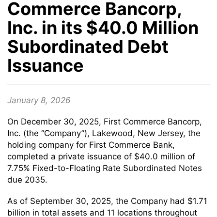
Commerce Bancorp,
Inc. in its $40.0 Million
Subordinated Debt
Issuance
January 8, 2026
On December 30, 2025, First Commerce Bancorp,
Inc. (the “Company”), Lakewood, New Jersey, the
holding company for First Commerce Bank,
completed a private issuance of $40.0 million of
7.75% Fixed-to-Floating Rate Subordinated Notes
due 2035.
As of September 30, 2025, the Company had $1.71
billion in total assets and 11 locations throughout