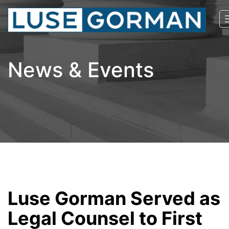
News & Events
Luse Gorman Served as
Legal Counsel to First