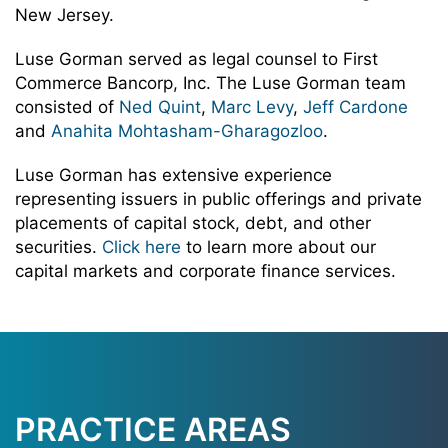
New Jersey.
Luse Gorman served as legal counsel to First
Commerce Bancorp, Inc. The Luse Gorman team
consisted of
Ned Quint
,
Marc Levy
,
Jeff Cardone
and
Anahita Mohtasham-Gharagozloo
.
Luse Gorman has extensive experience
representing issuers in public offerings and private
placements of capital stock, debt, and other
securities.
Click here
to learn more about our
capital markets and corporate finance services.
PRACTICE AREAS