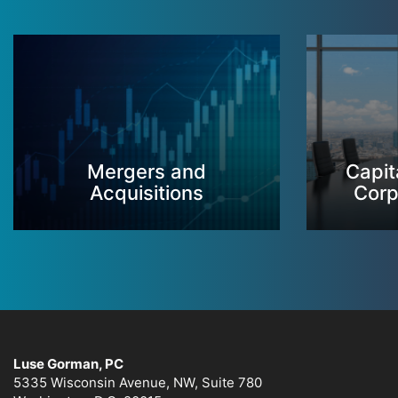
Mergers and
Capit
Acquisitions
Corp
Luse Gorman, PC
5335 Wisconsin Avenue, NW, Suite 780