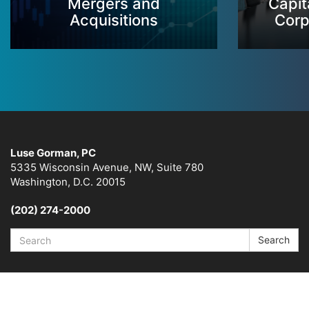
Mergers and
Capit
Acquisitions
Corp
Luse Gorman, PC
5335 Wisconsin Avenue, NW, Suite 780
Washington, D.C. 20015
(202) 274-2000
Search