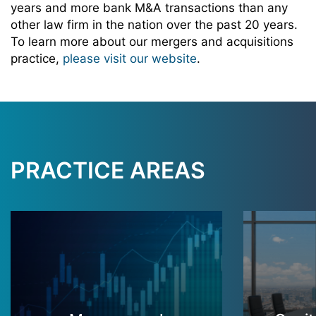
years and more bank M&A transactions than any
other law firm in the nation over the past 20 years.
To learn more about our mergers and acquisitions
practice,
please visit our website
.
PRACTICE AREAS