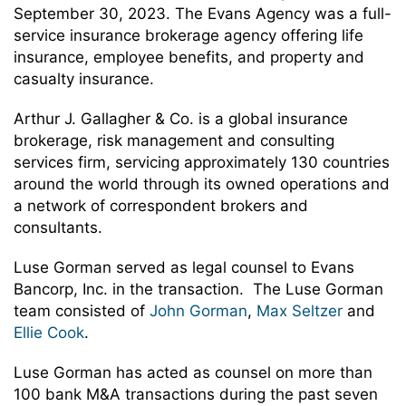
September 30, 2023. The Evans Agency was a full-
service insurance brokerage agency offering life
insurance, employee benefits, and property and
casualty insurance.
Arthur J. Gallagher & Co. is a global insurance
brokerage, risk management and consulting
services firm, servicing approximately 130 countries
around the world through its owned operations and
a network of correspondent brokers and
consultants.
Luse Gorman served as legal counsel to Evans
Bancorp, Inc. in the transaction. The Luse Gorman
team consisted of
John Gorman
,
Max Seltzer
and
Ellie Cook
.
Luse Gorman has acted as counsel on more than
100 bank M&A transactions during the past seven