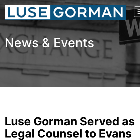
News & Events
Luse Gorman Served as
Legal Counsel to Evans