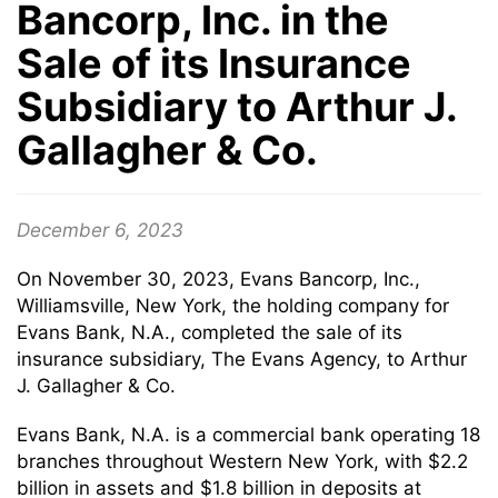
Bancorp, Inc. in the
Sale of its Insurance
Subsidiary to Arthur J.
Gallagher & Co.
December 6, 2023
On November 30, 2023, Evans Bancorp, Inc.,
Williamsville, New York, the holding company for
Evans Bank, N.A., completed the sale of its
insurance subsidiary, The Evans Agency, to Arthur
J. Gallagher & Co.
Evans Bank, N.A. is a commercial bank operating 18
branches throughout Western New York, with $2.2
billion in assets and $1.8 billion in deposits at