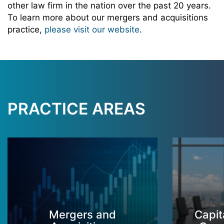
other law firm in the nation over the past 20 years.
To learn more about our mergers and acquisitions
practice,
please visit our website
.
PRACTICE AREAS
Mergers and
Capit