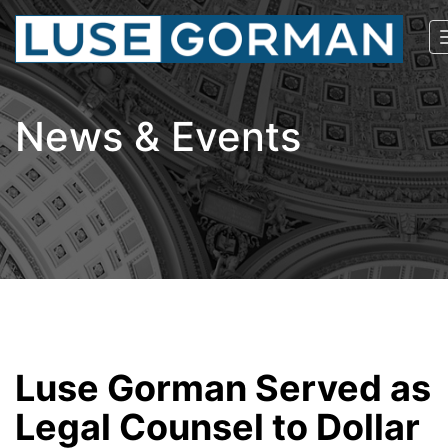
News & Events
Luse Gorman Served as
Legal Counsel to Dollar