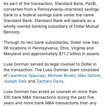
As part of the transaction, Standard Bank, PaSB,
converted from a Pennsylvania-chartered savings
bank to a federal savings bank under the name
Standard Bank. Standard Bank will operate as a
wholly-owned banking subsidiary of Dollar Mutual
Bancorp.
Through its two bank subsidiaries, Dollar now has
98 locations in Pennsylvania, Ohio, Virginia and
Maryland and approximately $11.2 billion in assets.
Luse Gorman served as legal counsel to Dollar in
the transaction. The Luse Gorman team consisted
of
Lawrence Spaccasi
,
Michael Brown
,
Max Seltzer
,
Joseph Daly
and
Zachary Davis
.
Luse Gorman has acted as counsel on more than
100 bank M&A transactions during the past five
years and more bank M&A transactions than any