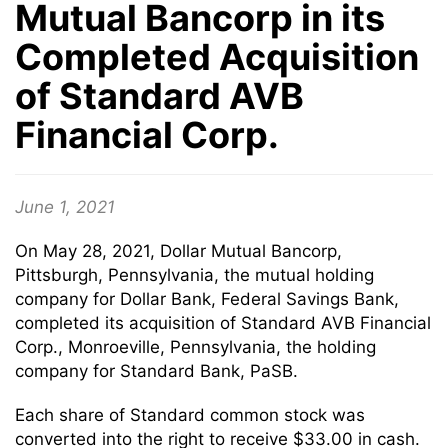
Mutual Bancorp in its
Completed Acquisition
of Standard AVB
Financial Corp.
June 1, 2021
On May 28, 2021, Dollar Mutual Bancorp,
Pittsburgh, Pennsylvania, the mutual holding
company for Dollar Bank, Federal Savings Bank,
completed its acquisition of Standard AVB Financial
Corp., Monroeville, Pennsylvania, the holding
company for Standard Bank, PaSB.
Each share of Standard common stock was
converted into the right to receive $33.00 in cash.