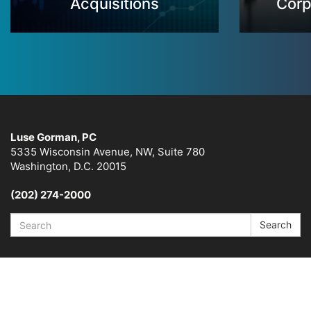
Acquisitions
Corp
Luse Gorman, PC
5335 Wisconsin Avenue, NW, Suite 780
Washington, D.C. 20015
(202) 274-2000
Search