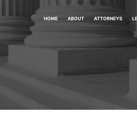
HOME
ABOUT
ATTORNEYS
L