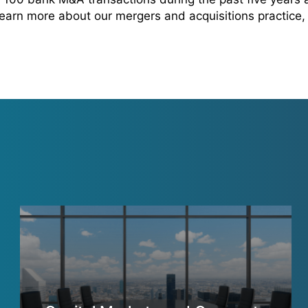
 learn more about our mergers and acquisitions practice