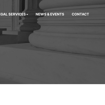
EGAL SERVICES
NEWS & EVENTS
CONTACT