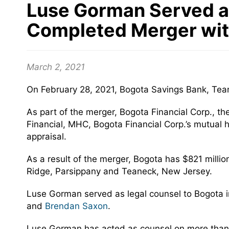
Luse Gorman Served as
Completed Merger with
March 2, 2021
On February 28, 2021, Bogota Savings Bank, Tean
As part of the merger, Bogota Financial Corp., t
Financial, MHC, Bogota Financial Corp.’s mutual 
appraisal.
As a result of the merger, Bogota has $821 millio
Ridge, Parsippany and Teaneck, New Jersey.
Luse Gorman served as legal counsel to Bogota 
and
Brendan Saxon
.
Luse Gorman has acted as counsel on more than 