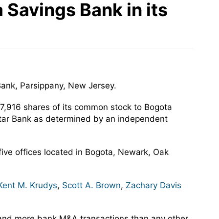
Savings Bank in its
Bank, Parsippany, New Jersey.
67,916 shares of its common stock to Bogota
altar Bank as determined by an independent
 five offices located in Bogota, Newark, Oak
Kent M. Krudys
,
Scott A. Brown
,
Zachary Davis
 and more bank M&A transactions than any other