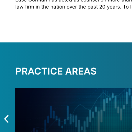
law firm in the nation over the past 20 years. To
PRACTICE AREAS