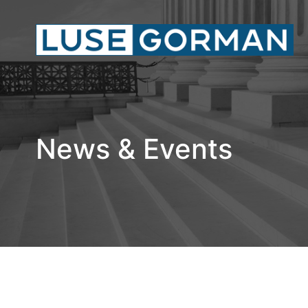
News & Events