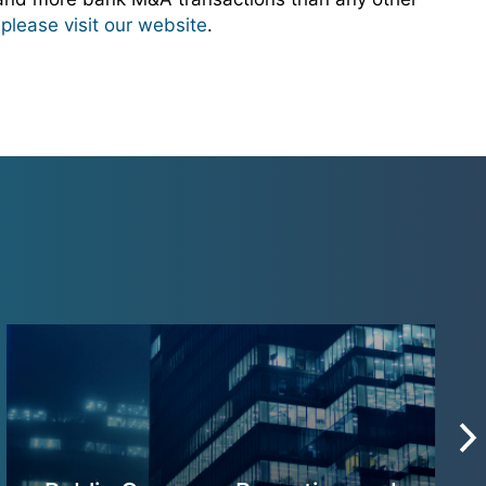
,
please visit our website
.