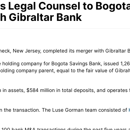
 Legal Counsel to Bogota 
 Gibraltar Bank
eck, New Jersey, completed its merger with Gibraltar 
he holding company for Bogota Savings Bank, issued 1,2
holding company parent, equal to the fair value of Gibr
n in assets, $584 million in total deposits, and operates
in the transaction. The Luse Gorman team consisted of
100 bank M&A transactions during the past five years