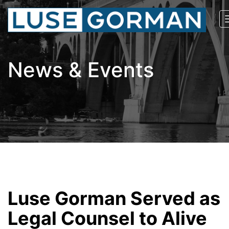
News & Events
Luse Gorman Served as
Legal Counsel to Alive