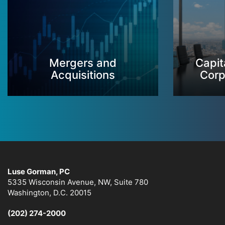
Mergers and
Capit
Acquisitions
Corp
Luse Gorman, PC
5335 Wisconsin Avenue, NW, Suite 780
Washington, D.C. 20015
(202) 274-2000