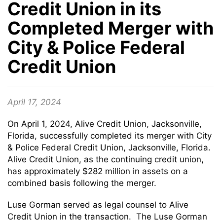
Credit Union in its
Completed Merger with
City & Police Federal
Credit Union
April 17, 2024
On April 1, 2024, Alive Credit Union, Jacksonville,
Florida, successfully completed its merger with City
& Police Federal Credit Union, Jacksonville, Florida.
Alive Credit Union, as the continuing credit union,
has approximately $282 million in assets on a
combined basis following the merger.
Luse Gorman served as legal counsel to Alive
Credit Union in the transaction. The Luse Gorman