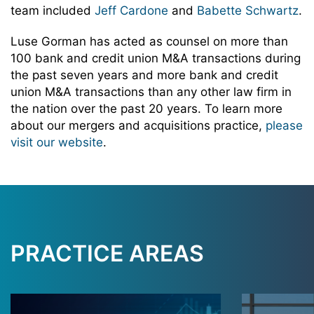
team included
Jeff Cardone
and
Babette Schwartz
.
Luse Gorman has acted as counsel on more than
100 bank and credit union M&A transactions during
the past seven years and more bank and credit
union M&A transactions than any other law firm in
the nation over the past 20 years. To learn more
about our mergers and acquisitions practice,
please
visit our website
.
PRACTICE AREAS