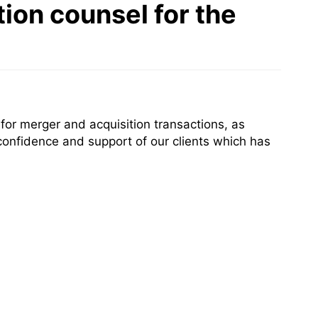
ion counsel for the
or merger and acquisition transactions, as
confidence and support of our clients which has