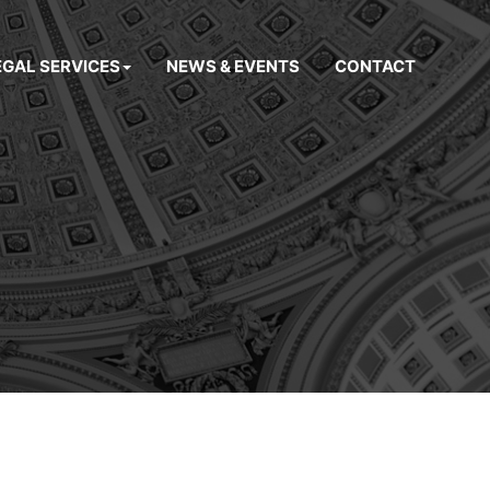
EGAL SERVICES
NEWS & EVENTS
CONTACT