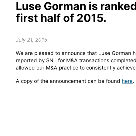
Luse Gorman is ranked 
first half of 2015.
July 21, 2015
We are pleased to announce that Luse Gorman has
reported by SNL for M&A transactions completed f
allowed our M&A practice to consistently achieve 
A copy of the announcement can be found
here
.