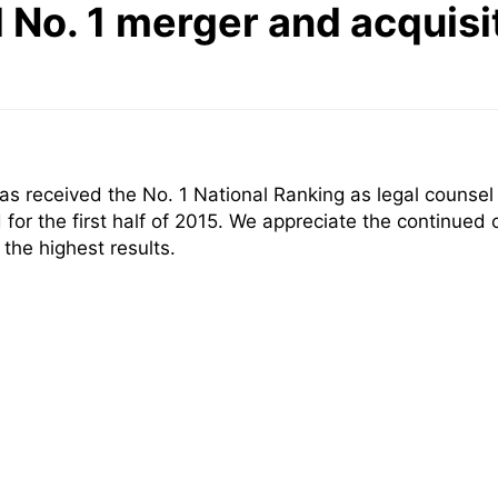
No. 1 merger and acquisit
 received the No. 1 National Ranking as legal counsel f
or the first half of 2015. We appreciate the continued 
the highest results.