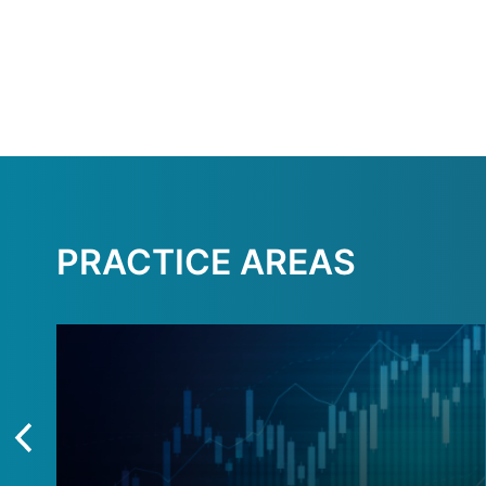
PRACTICE AREAS