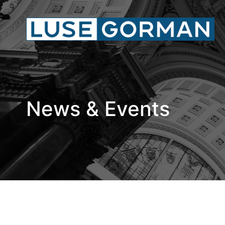
News & Events