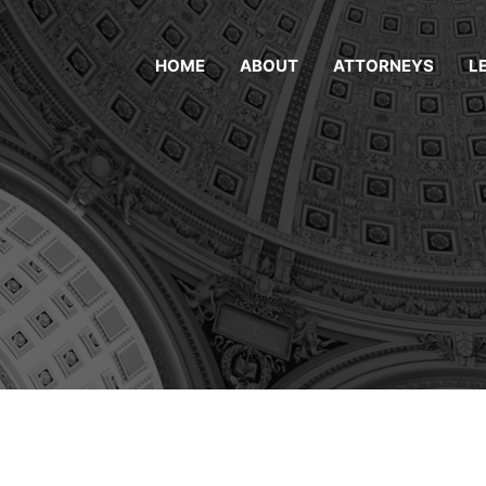
HOME
ABOUT
ATTORNEYS
L