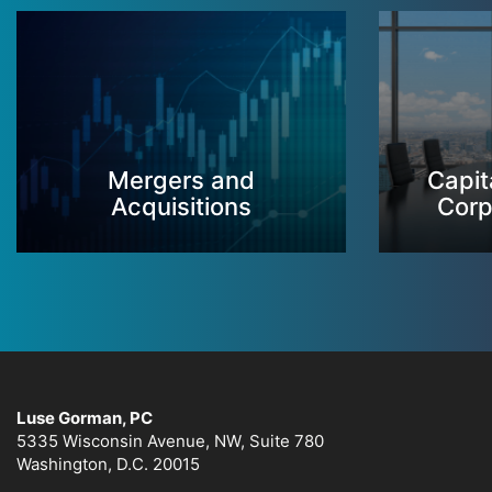
Mergers and
Capit
Acquisitions
Corp
Luse Gorman, PC
5335 Wisconsin Avenue, NW, Suite 780
Washington, D.C. 20015