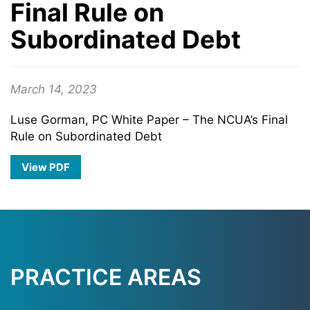
Final Rule on
Subordinated Debt
March 14, 2023
Luse Gorman, PC White Paper – The NCUA’s Final
Rule on Subordinated Debt
View PDF
PRACTICE AREAS