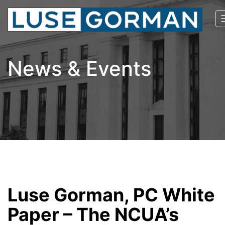
News & Events
Luse Gorman, PC White
Paper – The NCUA’s