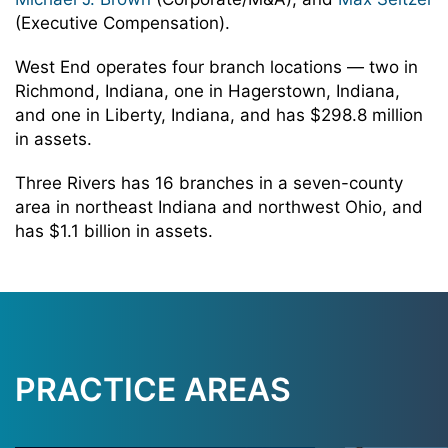
(Executive Compensation).
West End operates four branch locations — two in
Richmond, Indiana, one in Hagerstown, Indiana,
and one in Liberty, Indiana, and has $298.8 million
in assets.
Three Rivers has 16 branches in a seven-county
area in northeast Indiana and northwest Ohio, and
has $1.1 billion in assets.
PRACTICE AREAS