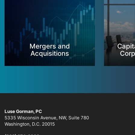
Mergers and
Capit
Acquisitions
Corp
Luse Gorman, PC
5335 Wisconsin Avenue, NW, Suite 780
Washington, D.C. 20015