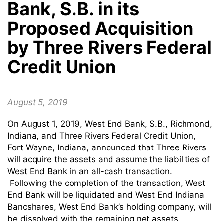
Bank, S.B. in its
Proposed Acquisition
by Three Rivers Federal
Credit Union
August 5, 2019
On August 1, 2019, West End Bank, S.B., Richmond,
Indiana, and Three Rivers Federal Credit Union,
Fort Wayne, Indiana, announced that Three Rivers
will acquire the assets and assume the liabilities of
West End Bank in an all-cash transaction.
Following the completion of the transaction, West
End Bank will be liquidated and West End Indiana
Bancshares, West End Bank’s holding company, will
be dissolved with the remaining net assets