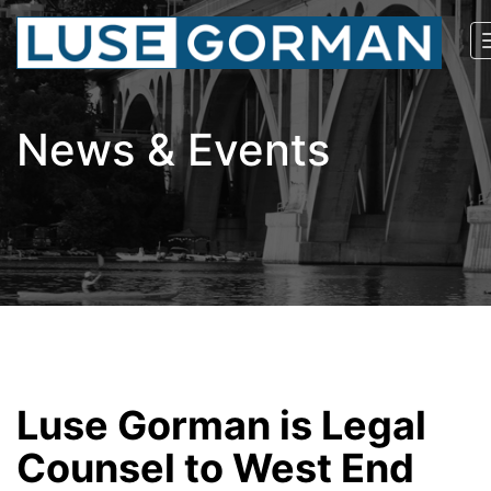
News & Events
Luse Gorman is Legal
Counsel to West End