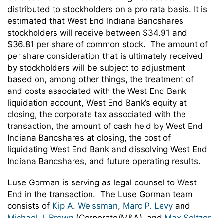
distributed to stockholders on a pro rata basis. It is
estimated that West End Indiana Bancshares
stockholders will receive between $34.91 and
$36.81 per share of common stock. The amount of
per share consideration that is ultimately received
by stockholders will be subject to adjustment
based on, among other things, the treatment of
and costs associated with the West End Bank
liquidation account, West End Bank’s equity at
closing, the corporate tax associated with the
transaction, the amount of cash held by West End
Indiana Bancshares at closing, the cost of
liquidating West End Bank and dissolving West End
Indiana Bancshares, and future operating results.
Luse Gorman is serving as legal counsel to West
End in the transaction. The Luse Gorman team
consists of
Kip A. Weissman
,
Marc P. Levy
and
Michael J. Brown
(Corporate/M&A), and
Max Seltzer