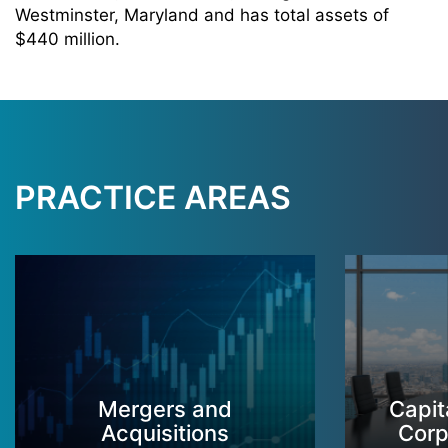
Westminster, Maryland and has total assets of
$440 million.
PRACTICE AREAS
Mergers and
Capit
Acquisitions
Corp