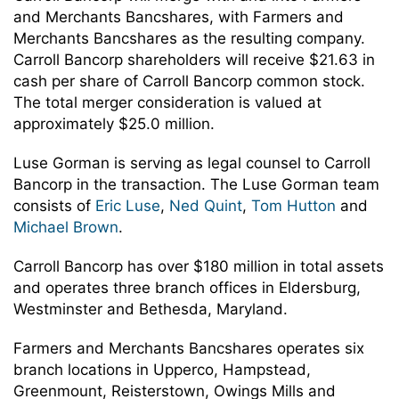
and Merchants Bancshares, with Farmers and
Merchants Bancshares as the resulting company.
Carroll Bancorp shareholders will receive $21.63 in
cash per share of Carroll Bancorp common stock.
The total merger consideration is valued at
approximately $25.0 million.
Luse Gorman is serving as legal counsel to Carroll
Bancorp in the transaction. The Luse Gorman team
consists of
Eric Luse
,
Ned Quint
,
Tom Hutton
and
Michael Brown
.
Carroll Bancorp has over $180 million in total assets
and operates three branch offices in Eldersburg,
Westminster and Bethesda, Maryland.
Farmers and Merchants Bancshares operates six
branch locations in Upperco, Hampstead,
Greenmount, Reisterstown, Owings Mills and