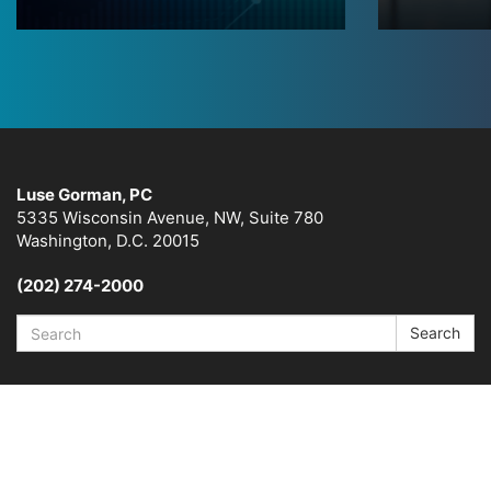
Luse Gorman, PC
5335 Wisconsin Avenue, NW, Suite 780
Washington, D.C. 20015
(202) 274-2000
Search