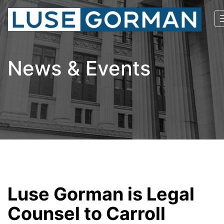
News & Events
Luse Gorman is Legal
Counsel to Carroll