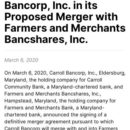
Bancorp, Inc. in its
Proposed Merger with
Farmers and Merchants
Bancshares, Inc.
March 6, 2020
On March 6, 2020, Carroll Bancorp, Inc., Eldersburg,
Maryland, the holding company for Carroll
Community Bank, a Maryland-chartered bank, and
Farmers and Merchants Bancshares, Inc.,
Hampstead, Maryland, the holding company for
Farmers and Merchants Bank, a Maryland-
chartered bank, announced the signing of a
definitive merger agreement pursuant to which
Carroll Bancorp will merge with and into Farmers