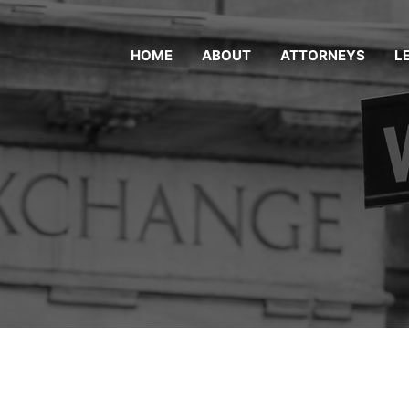
HOME
ABOUT
ATTORNEYS
L