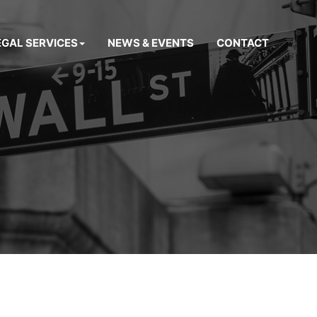
EGAL SERVICES
NEWS & EVENTS
CONTACT