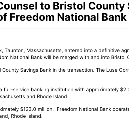
ounsel to Bristol County 
of Freedom National Bank
k, Taunton, Massachusetts, entered into a definitive a
dom National Bank will be merged with and into Bristol
tol County Savings Bank in the transaction. The Luse Go
 full-service banking institution with approximately $2.3
ssachusetts and Rhode Island.
ximately $123.0 million. Freedom National Bank operat
and, Rhode Island.