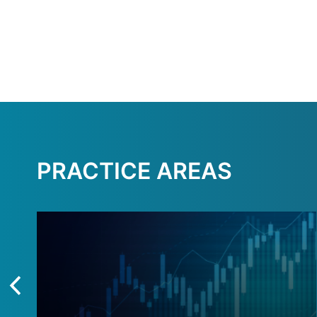
PRACTICE AREAS