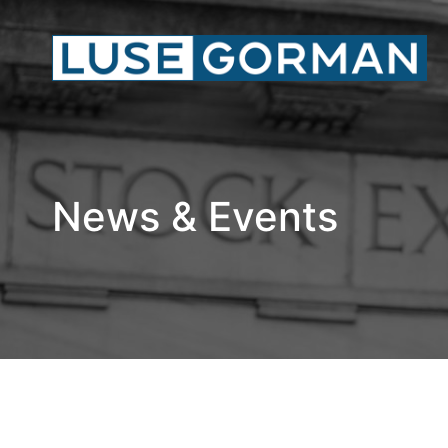
News & Events