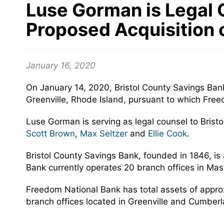
Luse Gorman is Legal C
Proposed Acquisition 
January 16, 2020
On January 14, 2020, Bristol County Savings Ban
Greenville, Rhode Island, pursuant to which Free
Luse Gorman is serving as legal counsel to Bris
Scott Brown
,
Max Seltzer
and
Ellie Cook
.
Bristol County Savings Bank, founded in 1846, is a
Bank currently operates 20 branch offices in Ma
Freedom National Bank has total assets of appro
branch offices located in Greenville and Cumberl