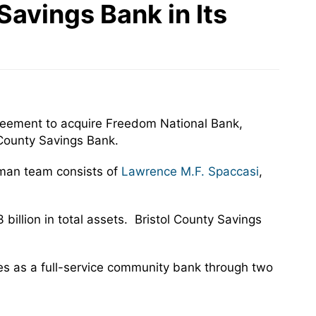
Savings Bank in Its
greement to acquire Freedom National Bank,
 County Savings Bank.
rman team consists of
Lawrence M.F. Spaccasi
,
 billion in total assets. Bristol County Savings
es as a full-service community bank through two