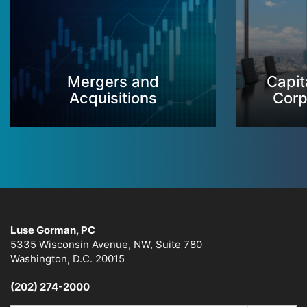
Mergers and
Capit
Acquisitions
Corp
Luse Gorman, PC
5335 Wisconsin Avenue, NW, Suite 780
Washington, D.C. 20015
(202) 274-2000