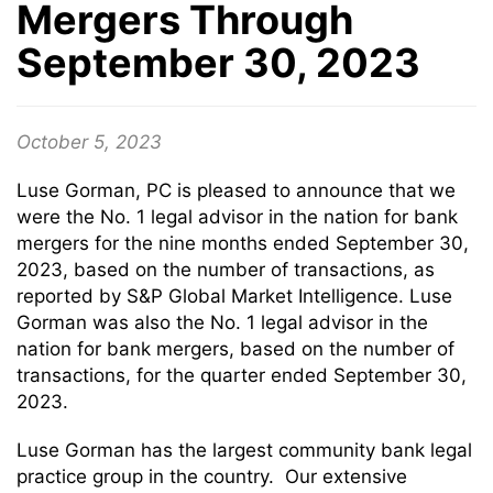
Mergers Through
September 30, 2023
October 5, 2023
Luse Gorman, PC is pleased to announce that we
were the No. 1 legal advisor in the nation for bank
mergers for the nine months ended September 30,
2023, based on the number of transactions, as
reported by S&P Global Market Intelligence. Luse
Gorman was also the No. 1 legal advisor in the
nation for bank mergers, based on the number of
transactions, for the quarter ended September 30,
2023.
Luse Gorman has the largest community bank legal
practice group in the country. Our extensive