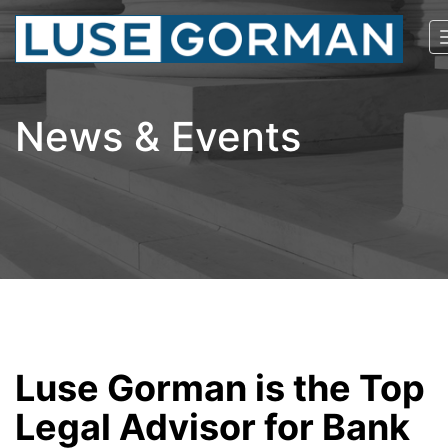
News & Events
Luse Gorman is the Top
Legal Advisor for Bank