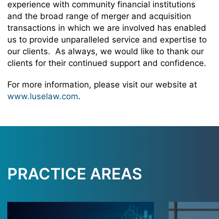
experience with community financial institutions
and the broad range of merger and acquisition
transactions in which we are involved has enabled
us to provide unparalleled service and expertise to
our clients. As always, we would like to thank our
clients for their continued support and confidence.
For more information, please visit our website at
www.luselaw.com
.
PRACTICE AREAS