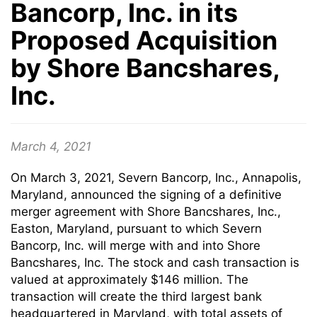
Bancorp, Inc. in its
Proposed Acquisition
by Shore Bancshares,
Inc.
March 4, 2021
On March 3, 2021, Severn Bancorp, Inc., Annapolis,
Maryland, announced the signing of a definitive
merger agreement with Shore Bancshares, Inc.,
Easton, Maryland, pursuant to which Severn
Bancorp, Inc. will merge with and into Shore
Bancshares, Inc. The stock and cash transaction is
valued at approximately $146 million. The
transaction will create the third largest bank
headquartered in Maryland, with total assets of