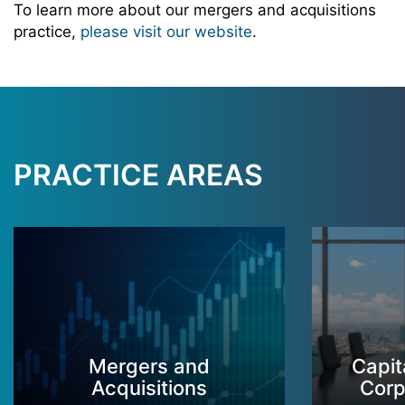
To learn more about our mergers and acquisitions
practice,
please visit our website
.
PRACTICE AREAS
Mergers and
Capit
Acquisitions
Corp