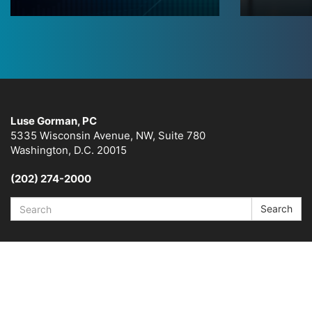
Luse Gorman, PC
5335 Wisconsin Avenue, NW, Suite 780
Washington, D.C. 20015
(202) 274-2000
Search