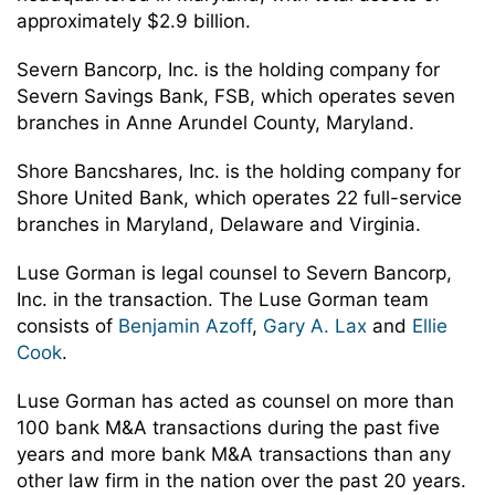
approximately $2.9 billion.
Severn Bancorp, Inc. is the holding company for
Severn Savings Bank, FSB, which operates seven
branches in Anne Arundel County, Maryland.
Shore Bancshares, Inc. is the holding company for
Shore United Bank, which operates 22 full-service
branches in Maryland, Delaware and Virginia.
Luse Gorman is legal counsel to Severn Bancorp,
Inc. in the transaction. The Luse Gorman team
consists of
Benjamin Azoff
,
Gary A. Lax
and
Ellie
Cook
.
Luse Gorman has acted as counsel on more than
100 bank M&A transactions during the past five
years and more bank M&A transactions than any
other law firm in the nation over the past 20 years.