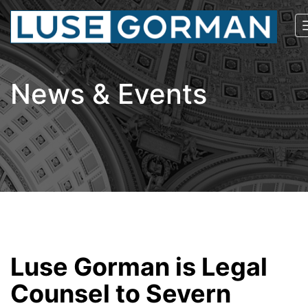
News & Events
Luse Gorman is Legal
Counsel to Severn