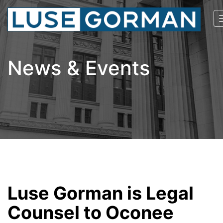
News & Events
Luse Gorman is Legal
Counsel to Oconee