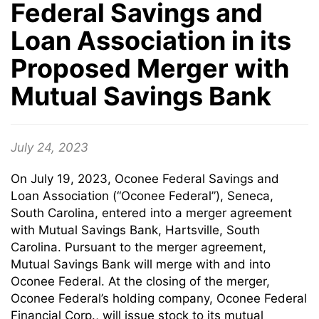
Federal Savings and
Loan Association in its
Proposed Merger with
Mutual Savings Bank
July 24, 2023
On July 19, 2023, Oconee Federal Savings and
Loan Association (“Oconee Federal”), Seneca,
South Carolina, entered into a merger agreement
with Mutual Savings Bank, Hartsville, South
Carolina. Pursuant to the merger agreement,
Mutual Savings Bank will merge with and into
Oconee Federal. At the closing of the merger,
Oconee Federal’s holding company, Oconee Federal
Financial Corp., will issue stock to its mutual