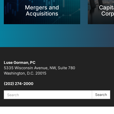
Mergers and
Capit
Acquisitions
Corp
Luse Gorman, PC
5335 Wisconsin Avenue, NW, Suite 780
Washington, D.C. 20015
(202) 274-2000
Search