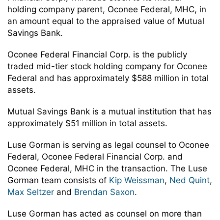
holding company parent, Oconee Federal, MHC, in
an amount equal to the appraised value of Mutual
Savings Bank.
Oconee Federal Financial Corp. is the publicly
traded mid-tier stock holding company for Oconee
Federal and has approximately $588 million in total
assets.
Mutual Savings Bank is a mutual institution that has
approximately $51 million in total assets.
Luse Gorman is serving as legal counsel to Oconee
Federal, Oconee Federal Financial Corp. and
Oconee Federal, MHC in the transaction. The Luse
Gorman team consists of
Kip Weissman
,
Ned Quint
,
Max Seltzer
and
Brendan Saxon
.
Luse Gorman has acted as counsel on more than