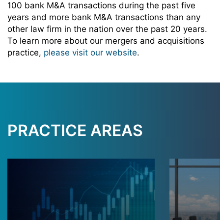
100 bank M&A transactions during the past five
years and more bank M&A transactions than any
other law firm in the nation over the past 20 years.
To learn more about our mergers and acquisitions
practice,
please visit our website
.
PRACTICE AREAS