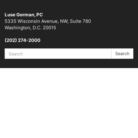
Luse Gorman, PC
5335 Wisconsin Avenue, NW, Suite 780
Washington, D.C. 20015
(202) 274-2000
Search