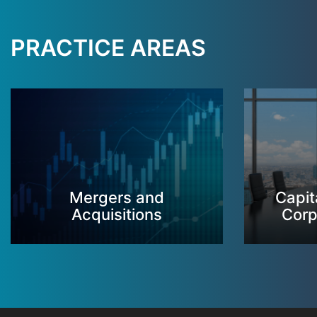
PRACTICE AREAS
Mergers and
Capit
Acquisitions
Corp