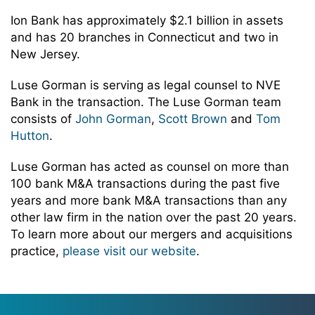
Ion Bank has approximately $2.1 billion in assets
and has 20 branches in Connecticut and two in
New Jersey.
Luse Gorman is serving as legal counsel to NVE
Bank in the transaction. The Luse Gorman team
consists of
John Gorman
,
Scott Brown
and
Tom
Hutton
.
Luse Gorman has acted as counsel on more than
100 bank M&A transactions during the past five
years and more bank M&A transactions than any
other law firm in the nation over the past 20 years.
To learn more about our mergers and acquisitions
practice,
please visit our website
.