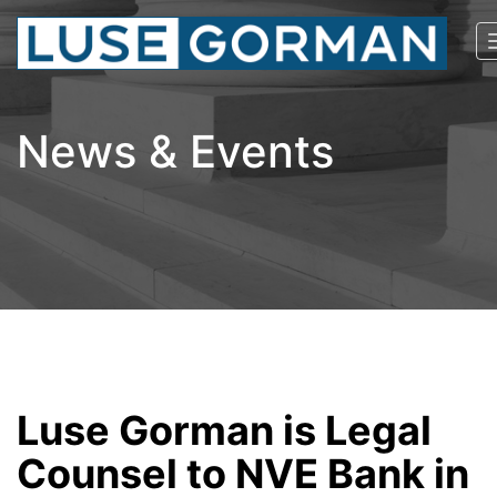
News & Events
Luse Gorman is Legal
Counsel to NVE Bank in