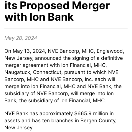
its Proposed Merger
with Ion Bank
May 28, 2024
On May 13, 2024, NVE Bancorp, MHC, Englewood,
New Jersey, announced the signing of a definitive
merger agreement with Ion Financial, MHC,
Naugatuck, Connecticut, pursuant to which NVE
Bancorp, MHC and NVE Bancorp, Inc. each will
merge into Ion Financial, MHC and NVE Bank, the
subsidiary of NVE Bancorp, will merge into Ion
Bank, the subsidiary of Ion Financial, MHC.
NVE Bank has approximately $665.9 million in
assets and has ten branches in Bergen County,
New Jersey.