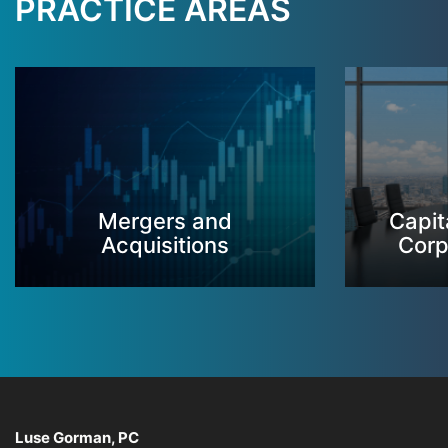
PRACTICE AREAS
Mergers and
Capit
Acquisitions
Corp
Luse Gorman, PC