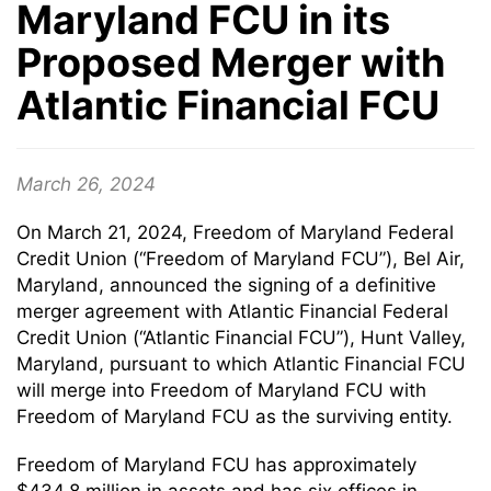
Maryland FCU in its
Proposed Merger with
Atlantic Financial FCU
March 26, 2024
On March 21, 2024, Freedom of Maryland Federal
Credit Union (“Freedom of Maryland FCU”), Bel Air,
Maryland, announced the signing of a definitive
merger agreement with Atlantic Financial Federal
Credit Union (“Atlantic Financial FCU”), Hunt Valley,
Maryland, pursuant to which Atlantic Financial FCU
will merge into Freedom of Maryland FCU with
Freedom of Maryland FCU as the surviving entity.
Freedom of Maryland FCU has approximately