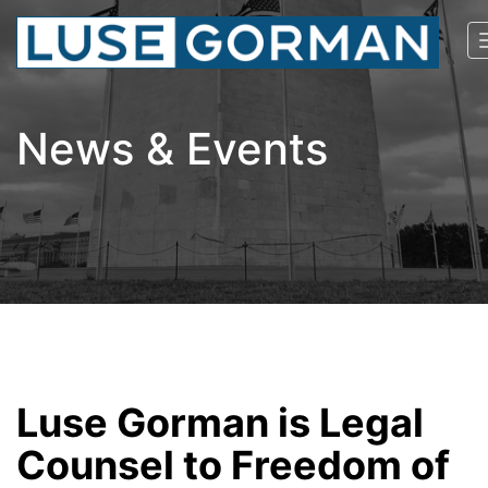
News & Events
Luse Gorman is Legal
Counsel to Freedom of