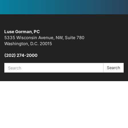
Luse Gorman, PC
5335 Wisconsin Avenue, NW, Suite 780
Washington, D.C. 20015
(202) 274-2000
Search