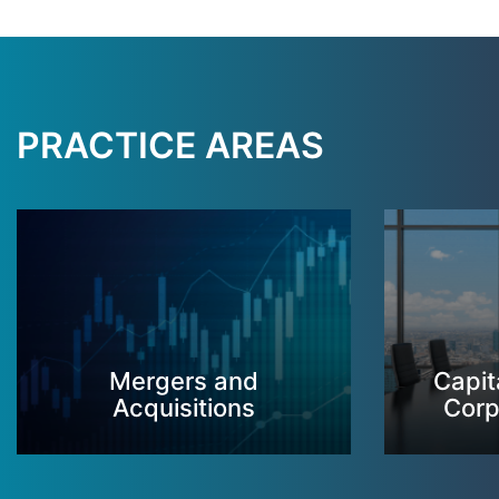
PRACTICE AREAS
Mergers and
Capit
Acquisitions
Corp