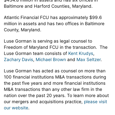
$434.8 million in assets and has six offices in
Baltimore and Harford Counties, Maryland.
Atlantic Financial FCU has approximately $99.6
million in assets and has two offices in Baltimore
County, Maryland.
Luse Gorman is serving as legal counsel to
Freedom of Maryland FCU in the transaction. The
Luse Gorman team consists of
Kent Krudys
,
Zachary Davis
,
Michael Brown
and
Max Seltzer
.
Luse Gorman has acted as counsel on more than
100 financial institutions M&A transactions during
the past five years and more financial institutions
M&A transactions than any other law firm in the
nation over the past 20 years. To learn more about
our mergers and acquisitions practice,
please visit
our website
.