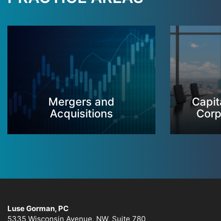
Mergers and
Capit
Acquisitions
Corp
Luse Gorman, PC
5335 Wisconsin Avenue, NW, Suite 780