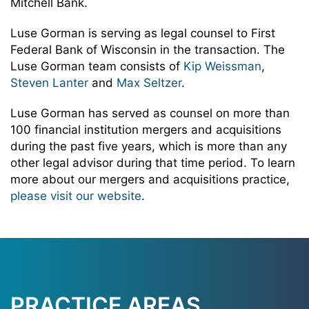
Mitchell Bank.
Luse Gorman is serving as legal counsel to First
Federal Bank of Wisconsin in the transaction. The
Luse Gorman team consists of
Kip Weissman
,
Steven Lanter
and
Max Seltzer
.
Luse Gorman has served as counsel on more than
100 financial institution mergers and acquisitions
during the past five years, which is more than any
other legal advisor during that time period. To learn
more about our mergers and acquisitions practice,
please visit our website
.
PRACTICE AREAS