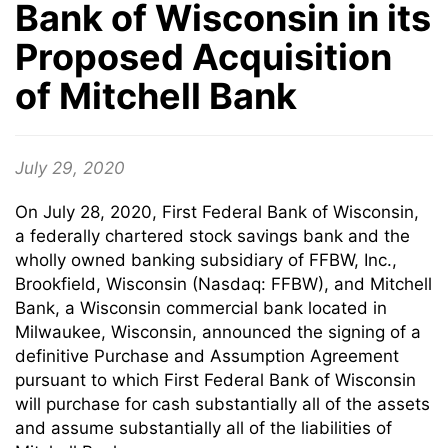
Bank of Wisconsin in its
Proposed Acquisition
of Mitchell Bank
July 29, 2020
On July 28, 2020, First Federal Bank of Wisconsin,
a federally chartered stock savings bank and the
wholly owned banking subsidiary of FFBW, Inc.,
Brookfield, Wisconsin (Nasdaq: FFBW), and Mitchell
Bank, a Wisconsin commercial bank located in
Milwaukee, Wisconsin, announced the signing of a
definitive Purchase and Assumption Agreement
pursuant to which First Federal Bank of Wisconsin
will purchase for cash substantially all of the assets
and assume substantially all of the liabilities of