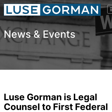
News & Events
Luse Gorman is Legal
Counsel to First Federal