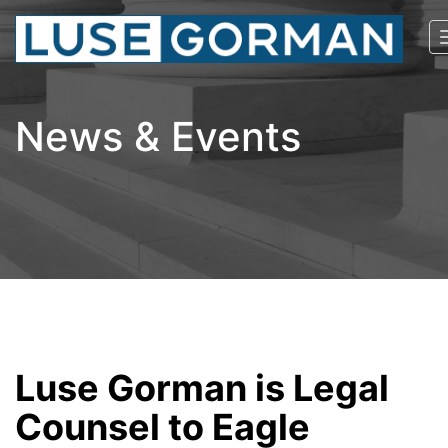
News & Events
Luse Gorman is Legal
Counsel to Eagle