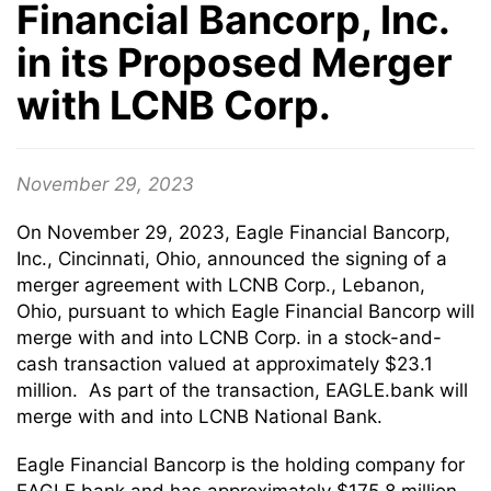
Financial Bancorp, Inc.
in its Proposed Merger
with LCNB Corp.
November 29, 2023
On November 29, 2023, Eagle Financial Bancorp,
Inc., Cincinnati, Ohio, announced the signing of a
merger agreement with LCNB Corp., Lebanon,
Ohio, pursuant to which Eagle Financial Bancorp will
merge with and into LCNB Corp. in a stock-and-
cash transaction valued at approximately $23.1
million. As part of the transaction, EAGLE.bank will
merge with and into LCNB National Bank.
Eagle Financial Bancorp is the holding company for