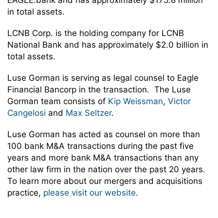
EAGLE.bank and has approximately $175.8 million
in total assets.
LCNB Corp. is the holding company for LCNB
National Bank and has approximately $2.0 billion in
total assets.
Luse Gorman is serving as legal counsel to Eagle
Financial Bancorp in the transaction. The Luse
Gorman team consists of
Kip Weissman
,
Victor
Cangelosi
and
Max Seltzer
.
Luse Gorman has acted as counsel on more than
100 bank M&A transactions during the past five
years and more bank M&A transactions than any
other law firm in the nation over the past 20 years.
To learn more about our mergers and acquisitions
practice,
please visit our website
.