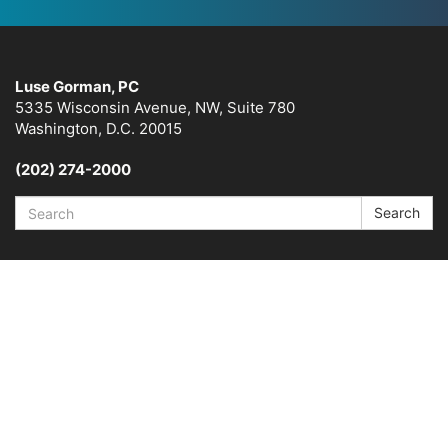
Luse Gorman, PC
5335 Wisconsin Avenue, NW, Suite 780
Washington, D.C. 20015
(202) 274-2000
Search