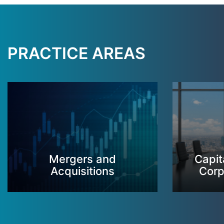
PRACTICE AREAS
Mergers and
Capit
Acquisitions
Corp