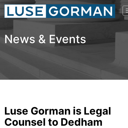
News & Events
Luse Gorman is Legal
Counsel to Dedham