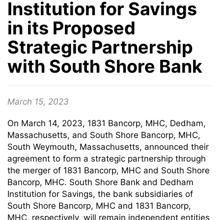
Institution for Savings
in its Proposed
Strategic Partnership
with South Shore Bank
March 15, 2023
On March 14, 2023, 1831 Bancorp, MHC, Dedham,
Massachusetts, and South Shore Bancorp, MHC,
South Weymouth, Massachusetts, announced their
agreement to form a strategic partnership through
the merger of 1831 Bancorp, MHC and South Shore
Bancorp, MHC. South Shore Bank and Dedham
Institution for Savings, the bank subsidiaries of
South Shore Bancorp, MHC and 1831 Bancorp,
MHC, respectively, will remain independent entities