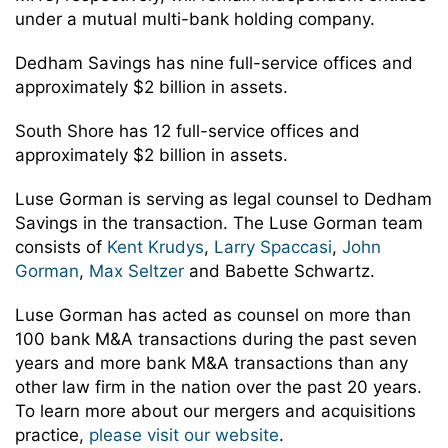
under a mutual multi-bank holding company.
Dedham Savings has nine full-service offices and
approximately $2 billion in assets.
South Shore has 12 full-service offices and
approximately $2 billion in assets.
Luse Gorman is serving as legal counsel to Dedham
Savings in the transaction. The Luse Gorman team
consists of
Kent Krudys
,
Larry Spaccasi
,
John
Gorman
,
Max Seltzer
and Babette Schwartz.
Luse Gorman has acted as counsel on more than
100 bank M&A transactions during the past seven
years and more bank M&A transactions than any
other law firm in the nation over the past 20 years.
To learn more about our mergers and acquisitions
practice,
please visit our website
.