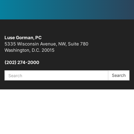
Luse Gorman, PC
5335 Wisconsin Avenue, NW, Suite 780
Washington, D.C. 20015
(202) 274-2000
Search