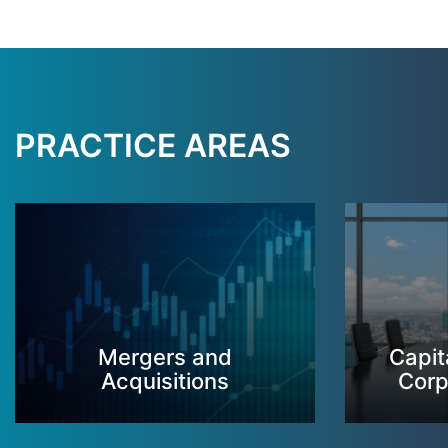
PRACTICE AREAS
Mergers and
Capit
Acquisitions
Corp