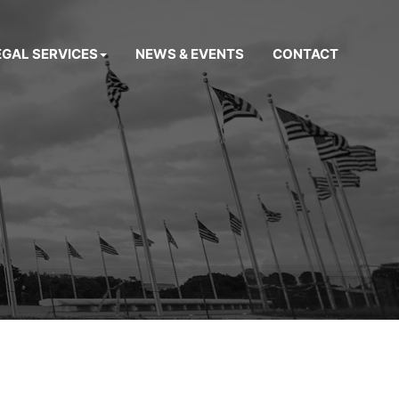
EGAL SERVICES
NEWS & EVENTS
CONTACT