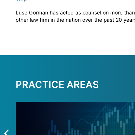
Luse Gorman has acted as counsel on more than 
other law firm in the nation over the past 20 yea
PRACTICE AREAS