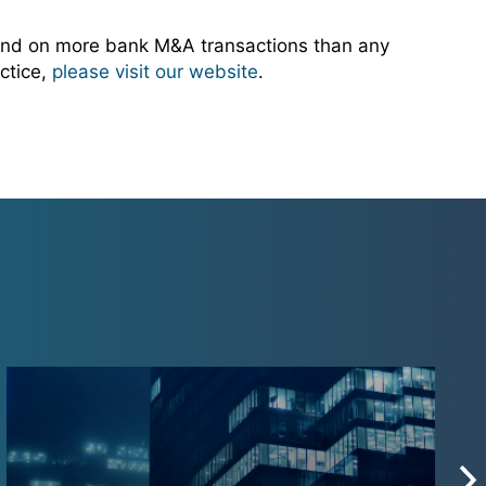
and on more bank M&A transactions than any
ctice,
please visit our website
.