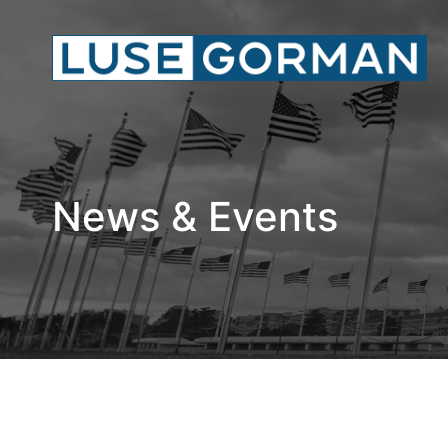
News & Events