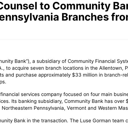
Counsel to Community Bank
Pennsylvania Branches fr
ity Bank”), a subsidiary of Community Financial Syste
, to acquire seven branch locations in the Allentown,
ts and purchase approximately $33 million in branch-rel
ps.
d financial services company focused on four main busine
es. Its banking subsidiary, Community Bank has over $1
k, Northeastern Pennsylvania, Vermont and Western Mas
munity Bank in the transaction. The Luse Gorman team c