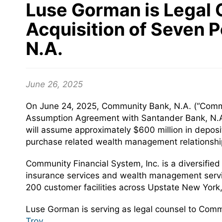
Luse Gorman is Legal 
Acquisition of Seven 
N.A.
June 26, 2025
On June 24, 2025, Community Bank, N.A. (“Commun
Assumption Agreement with Santander Bank, N.A.
will assume approximately $600 million in deposi
purchase related wealth management relationshi
Community Financial System, Inc. is a diversifie
insurance services and wealth management servic
200 customer facilities across Upstate New Yor
Luse Gorman is serving as legal counsel to Com
Troy
.