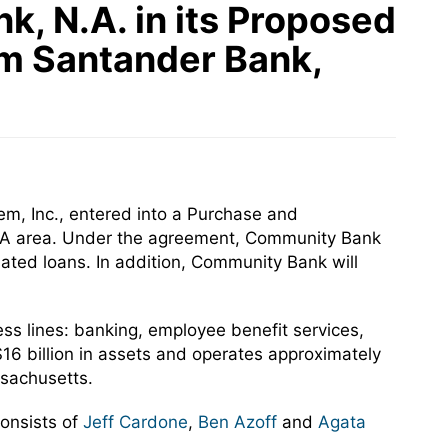
, N.A. in its Proposed
om Santander Bank,
m, Inc., entered into a Purchase and
 PA area. Under the agreement, Community Bank
ated loans. In addition, Community Bank will
ss lines: banking, employee benefit services,
6 billion in assets and operates approximately
sachusetts.
onsists of
Jeff Cardone
,
Ben Azoff
and
Agata