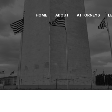
HOME
ABOUT
ATTORNEYS
L