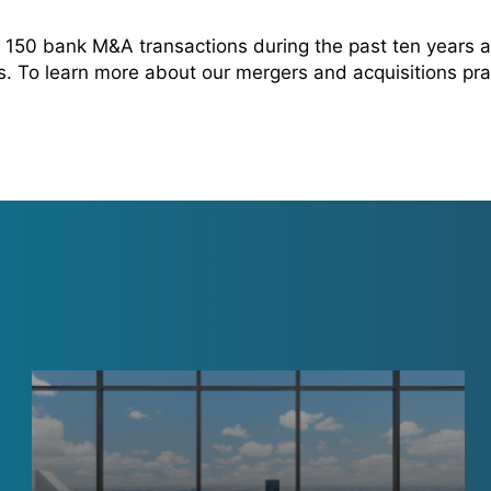
150 bank M&A transactions during the past ten years 
rs. To learn more about our mergers and acquisitions pra