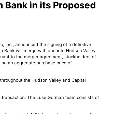
 Bank in its Proposed
 Inc., announced the signing of a definitive
n Bank will merge with and into Hudson Valley
ursuant to the merger agreement, stockholders of
ting an aggregate purchase price of
s throughout the Hudson Valley and Capital
he transaction. The Luse Gorman team consists of