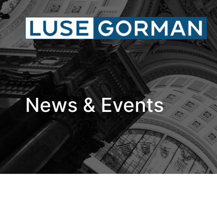
News & Events