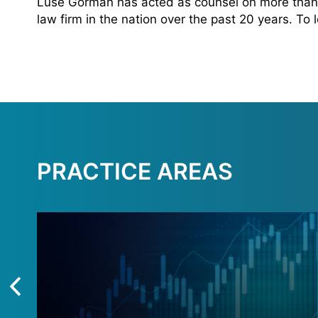
Luse Gorman has acted as counsel on more than 
law firm in the nation over the past 20 years. To
PRACTICE AREAS