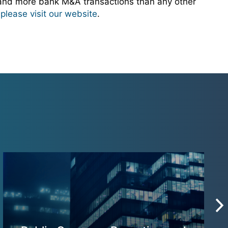
 and more bank M&A transactions than any other
,
please visit our website
.