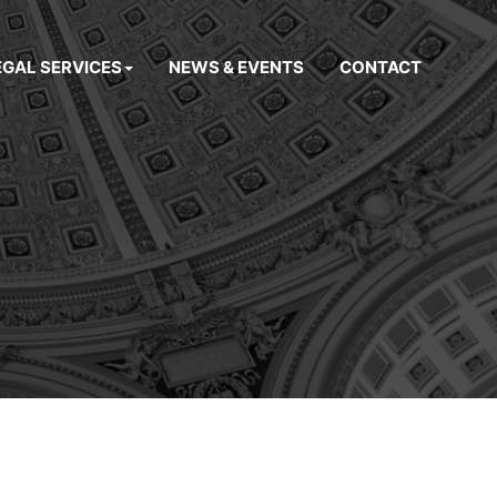
EGAL SERVICES
NEWS & EVENTS
CONTACT