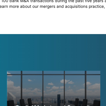
100 bank M&A transactions during the past five years
 learn more about our mergers and acquisitions practice