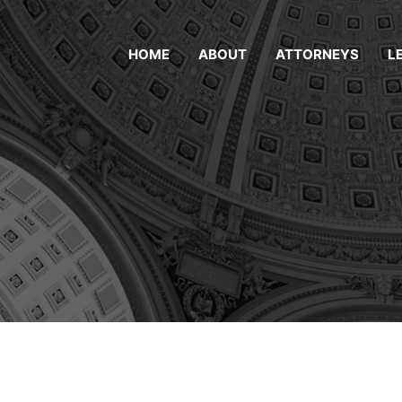
HOME
ABOUT
ATTORNEYS
L