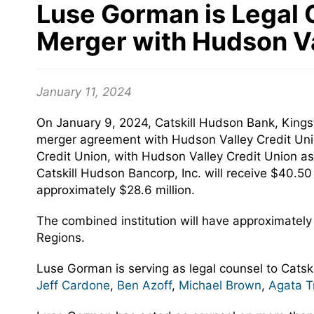
Luse Gorman is Legal C
Merger with Hudson Va
January 11, 2024
On January 9, 2024, Catskill Hudson Bank, Kingst
merger agreement with Hudson Valley Credit Unio
Credit Union, with Hudson Valley Credit Union as 
Catskill Hudson Bancorp, Inc. will receive $40.5
approximately $28.6 million.
The combined institution will have approximately 
Regions.
Luse Gorman is serving as legal counsel to Catsk
Jeff Cardone
,
Ben Azoff
,
Michael Brown
,
Agata T