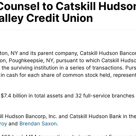
ounsel to Catskill Hudson
lley Credit Union
on, NY and its parent company, Catskill Hudson Bancorp,
n, Poughkeepsie, NY, pursuant to which Catskill Hudso
the surviving institution in a series of transactions. P
0 in cash for each share of common stock held, represen
$7.4 billion in total assets and 32 full-service branche
ill Hudson Bancorp, Inc. and Catskill Hudson Bank in t
roy
and
Brendan Saxon
.