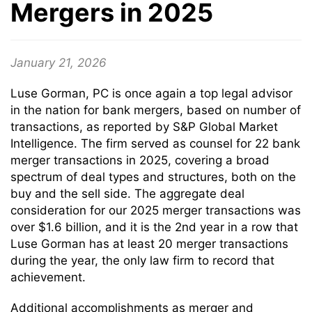
Mergers in 2025
January 21, 2026
Luse Gorman, PC is once again a top legal advisor
in the nation for bank mergers, based on number of
transactions, as reported by S&P Global Market
Intelligence. The firm served as counsel for 22 bank
merger transactions in 2025, covering a broad
spectrum of deal types and structures, both on the
buy and the sell side. The aggregate deal
consideration for our 2025 merger transactions was
over $1.6 billion, and it is the 2nd year in a row that
Luse Gorman has at least 20 merger transactions
during the year, the only law firm to record that
achievement.
Additional accomplishments as merger and