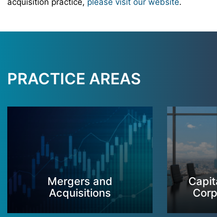
acquisition practice,
please visit our website
.
PRACTICE AREAS
Mergers and
Capit
Acquisitions
Corp