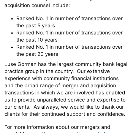
acquisition counsel include:
Ranked No. 1 in number of transactions over
the past 5 years
Ranked No. 1 in number of transactions over
the past 10 years
Ranked No. 1 in number of transactions over
the past 20 years
Luse Gorman has the largest community bank legal
practice group in the country. Our extensive
experience with community financial institutions
and the broad range of merger and acquisition
transactions in which we are involved has enabled
us to provide unparalleled service and expertise to
our clients. As always, we would like to thank our
clients for their continued support and confidence.
For more information about our mergers and