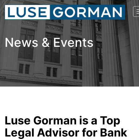
News & Events
Luse Gorman is a Top
Legal Advisor for Bank