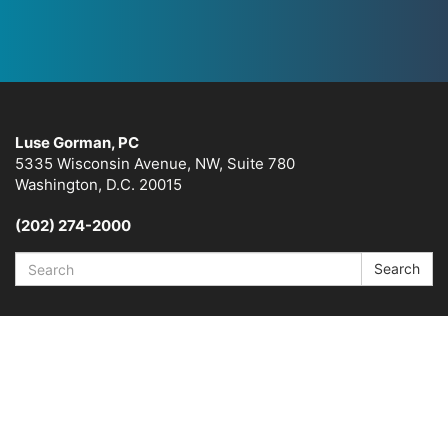
Luse Gorman, PC
5335 Wisconsin Avenue, NW, Suite 780
Washington, D.C. 20015
(202) 274-2000
Search