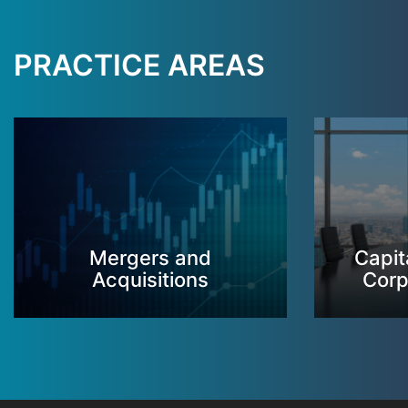
PRACTICE AREAS
Mergers and
Capit
Acquisitions
Corp