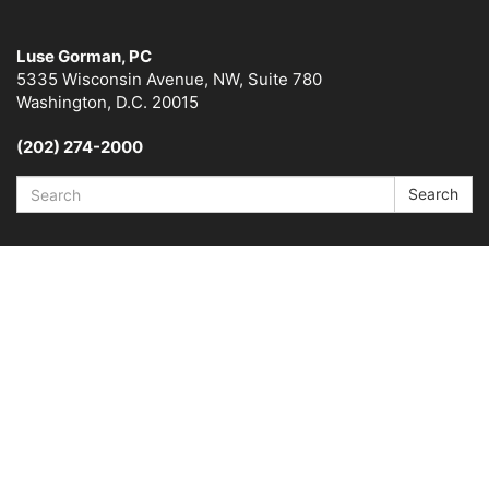
Luse Gorman, PC
5335 Wisconsin Avenue, NW, Suite 780
Washington, D.C. 20015
(202) 274-2000
Search