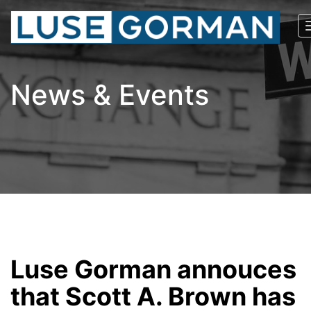
News & Events
Luse Gorman annouces
that Scott A. Brown has