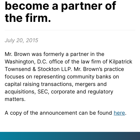
become a partner of
the firm.
July 20, 2015
Mr. Brown was formerly a partner in the
Washington, D.C. office of the law firm of Kilpatrick
Townsend & Stockton LLP. Mr. Brown’s practice
focuses on representing community banks on
capital raising transactions, mergers and
acquisitions, SEC, corporate and regulatory
matters.
A copy of the announcement can be found
here
.