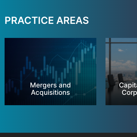
PRACTICE AREAS
Mergers and
Capit
Acquisitions
Corp