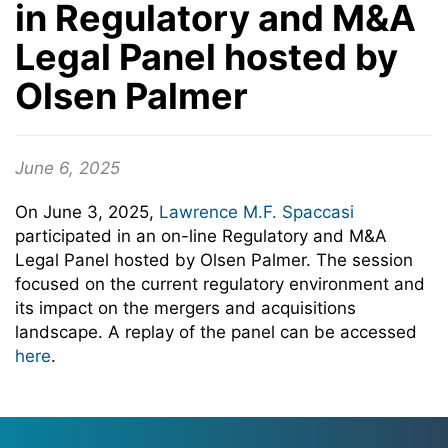
in Regulatory and M&A
Legal Panel hosted by
Olsen Palmer
June 6, 2025
On June 3, 2025,
Lawrence M.F. Spaccasi
participated in an on-line Regulatory and M&A
Legal Panel hosted by Olsen Palmer. The session
focused on the current regulatory environment and
its impact on the mergers and acquisitions
landscape. A replay of the panel can be accessed
here
.