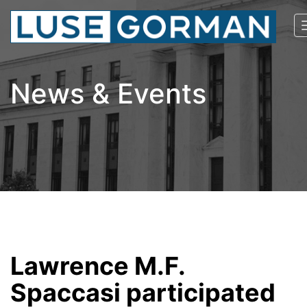
News & Events
Lawrence M.F.
Spaccasi participated