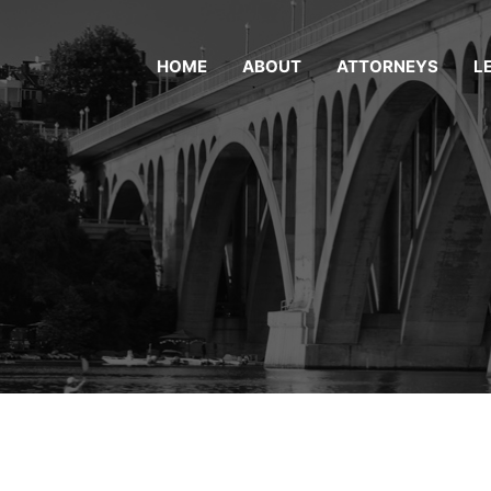
HOME
ABOUT
ATTORNEYS
L