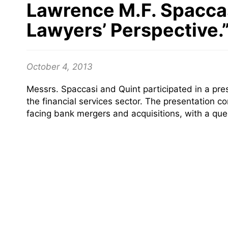
Lawrence M.F. Spaccas
Lawyers’ Perspective.
October 4, 2013
Messrs. Spaccasi and Quint participated in a pr
the financial services sector. The presentation c
facing bank mergers and acquisitions, with a que