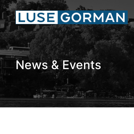
News & Events