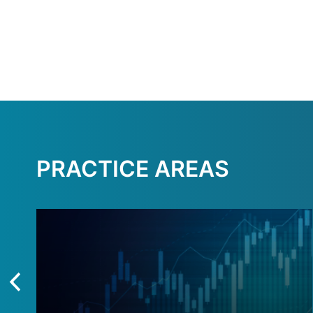
PRACTICE AREAS