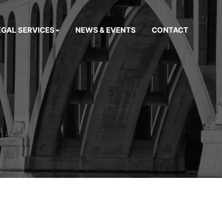
EGAL SERVICES
NEWS & EVENTS
CONTACT