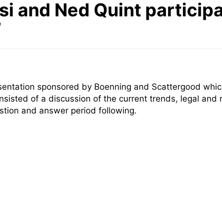
i and Ned Quint particip
”
esentation sponsored by Boenning and Scattergood which
onsisted of a discussion of the current trends, legal and
stion and answer period following.