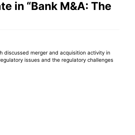
ate in “Bank M&A: The
 discussed merger and acquisition activity in
 regulatory issues and the regulatory challenges