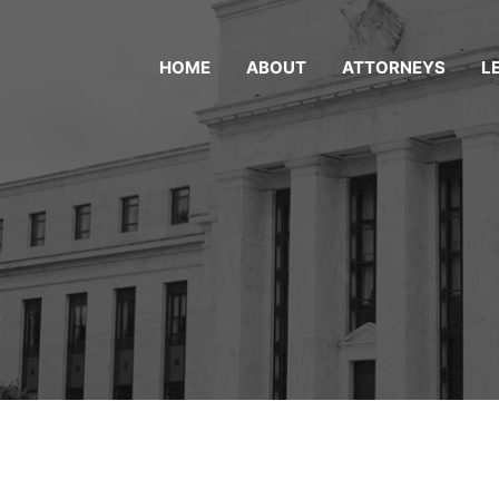
HOME
ABOUT
ATTORNEYS
L