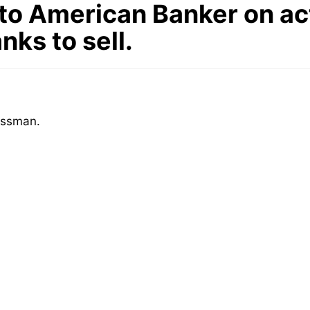
o American Banker on act
ks to sell.
issman.