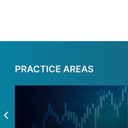
PRACTICE AREAS