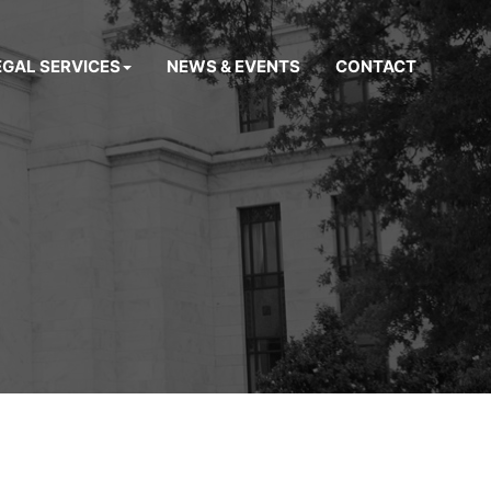
EGAL SERVICES
NEWS & EVENTS
CONTACT