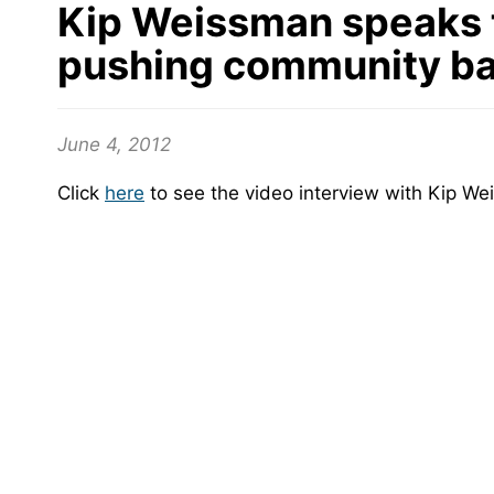
Kip Weissman speaks t
pushing community ban
June 4, 2012
Click
here
to see the video interview with Kip We