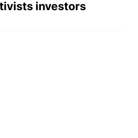
ivists investors