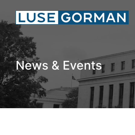
News & Events