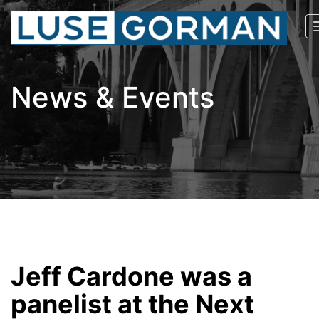
News & Events
Jeff Cardone was a
panelist at the Next