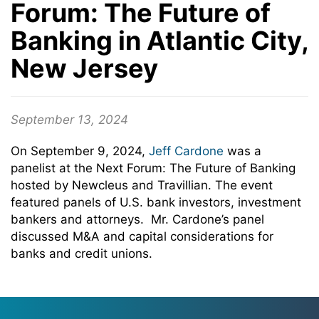
Forum: The Future of
Banking in Atlantic City,
New Jersey
September 13, 2024
On September 9, 2024,
Jeff Cardone
was a
panelist at the Next Forum: The Future of Banking
hosted by Newcleus and Travillian. The event
featured panels of U.S. bank investors, investment
bankers and attorneys. Mr. Cardone’s panel
discussed M&A and capital considerations for
banks and credit unions.