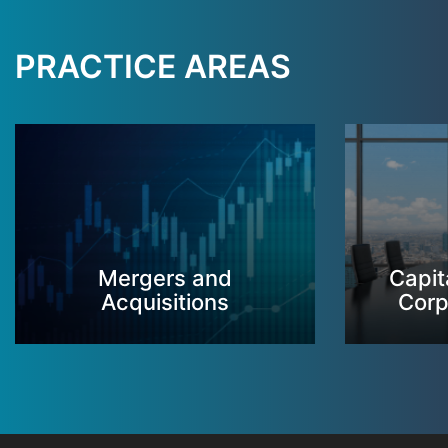
PRACTICE AREAS
Mergers and
Capit
Acquisitions
Corp