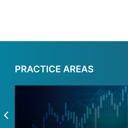
PRACTICE AREAS