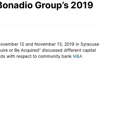
Bonadio Group’s 2019
 November 12 and November 13, 2019 in Syracuse
uire or Be Acquired” discussed different capital
nds with respect to community bank
M&A