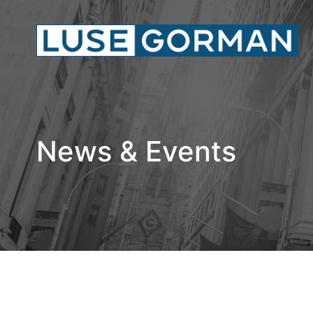
News & Events