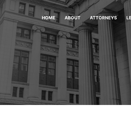
HOME
ABOUT
ATTORNEYS
L