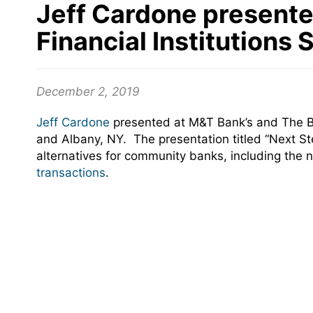
Jeff Cardone presente
Financial Institutions
December 2, 2019
Jeff Cardone
presented at M&T Bank’s and The B
and Albany, NY. The presentation titled “Next Ste
alternatives for community banks, including th
transactions
.