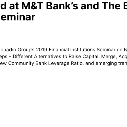
d at M&T Bank’s and The 
 Seminar
onadio Group’s 2019 Financial Institutions Seminar on
ps – Different Alternatives to Raise Capital, Merge, Acq
e new Community Bank Leverage Ratio, and emerging tre