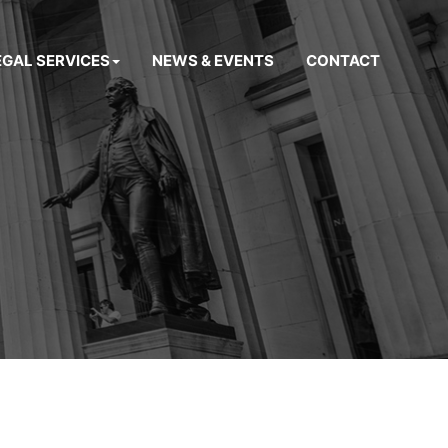
EGAL SERVICES
NEWS & EVENTS
CONTACT